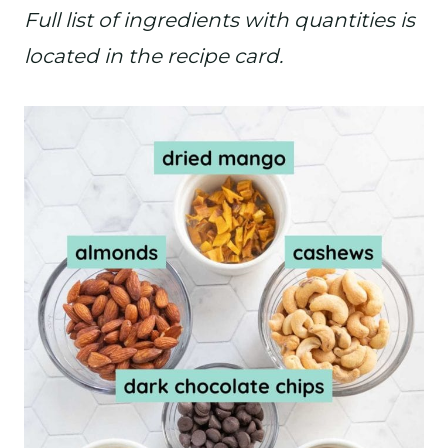
Full list of ingredients with quantities is
located in the recipe card.