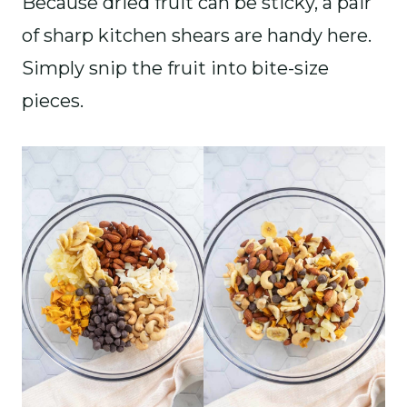
Because dried fruit can be sticky, a pair
of sharp kitchen shears are handy here.
Simply snip the fruit into bite-size
pieces.