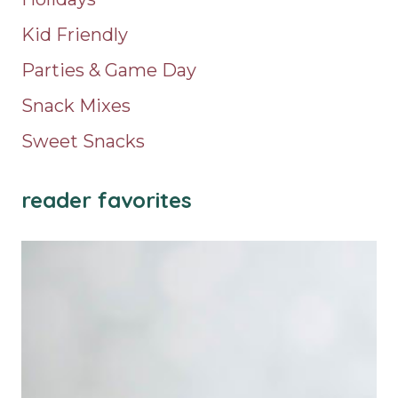
Kid Friendly
Parties & Game Day
Snack Mixes
Sweet Snacks
reader favorites