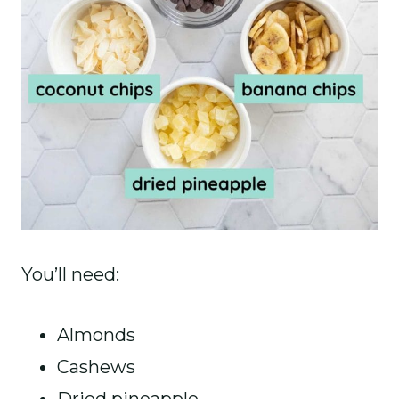
You’ll need:
Almonds
Cashews