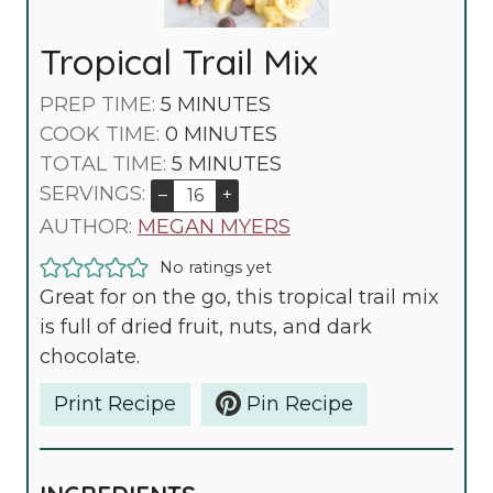
Tropical Trail Mix
M
PREP TIME:
5
MINUTES
I
M
COOK TIME:
0
MINUTES
N
I
M
TOTAL TIME:
5
MINUTES
U
N
I
SERVINGS:
–
+
T
U
N
AUTHOR:
MEGAN MYERS
E
T
U
No ratings yet
S
E
T
Great for on the go, this tropical trail mix
S
E
is full of dried fruit, nuts, and dark
S
chocolate.
Print Recipe
Pin Recipe