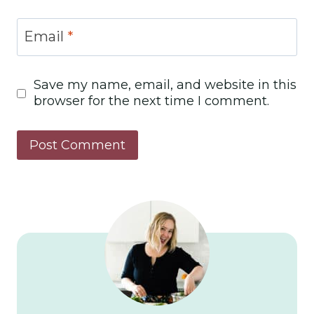
Email
*
Save my name, email, and website in this
browser for the next time I comment.