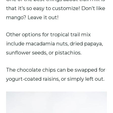
that it’s so easy to customize! Don’t like
mango? Leave it out!
Other options for tropical trail mix
include macadamia nuts, dried papaya,
sunflower seeds, or pistachios.
The chocolate chips can be swapped for
yogurt-coated raisins, or simply left out.