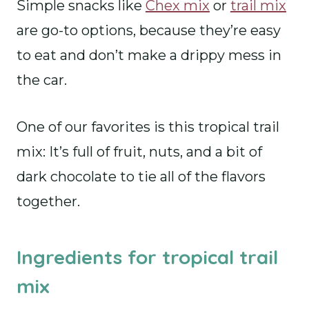
Simple snacks like
Chex mix
or
trail mix
are go-to options, because they’re easy
to eat and don’t make a drippy mess in
the car.
One of our favorites is this tropical trail
mix: It’s full of fruit, nuts, and a bit of
dark chocolate to tie all of the flavors
together.
Ingredients for tropical trail
mix