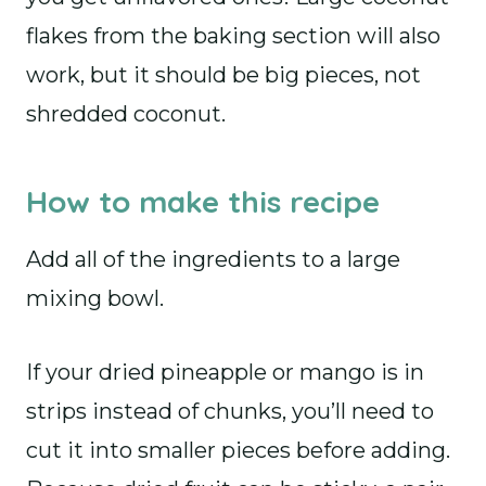
flakes from the baking section will also
work, but it should be big pieces, not
shredded coconut.
How to make this recipe
Add all of the ingredients to a large
mixing bowl.
If your dried pineapple or mango is in
strips instead of chunks, you’ll need to
cut it into smaller pieces before adding.