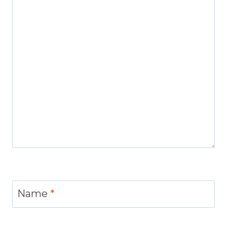
Name
*