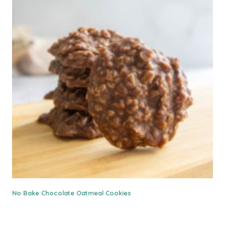
No Bake Chocolate Oatmeal Cookies