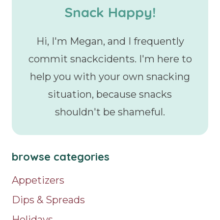
Snack Happy!
Hi, I'm Megan, and I frequently
commit snackcidents. I'm here to
help you with your own snacking
situation, because snacks
shouldn't be shameful.
browse categories
Appetizers
Dips & Spreads
Holidays