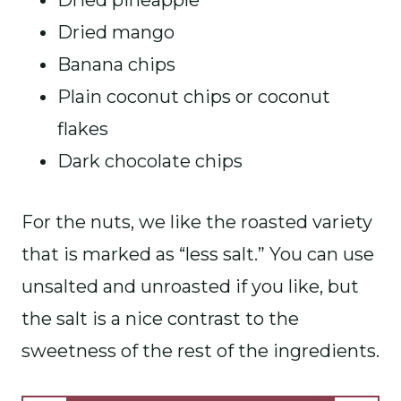
Dried pineapple
Dried mango
Banana chips
Plain coconut chips or coconut
flakes
Dark chocolate chips
For the nuts, we like the roasted variety
that is marked as “less salt.” You can use
unsalted and unroasted if you like, but
the salt is a nice contrast to the
sweetness of the rest of the ingredients.