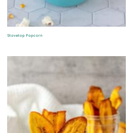
Stovetop Popcorn