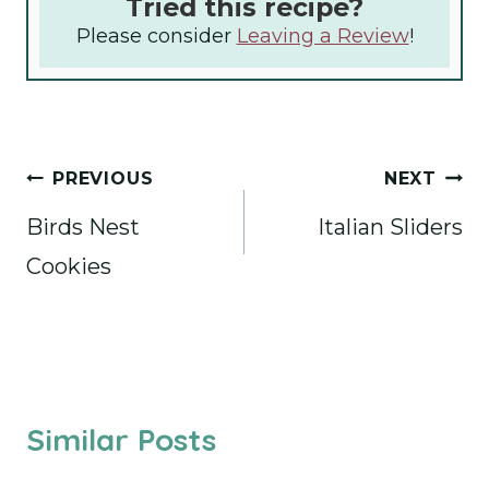
Tried this recipe?
Please consider
Leaving a Review
!
Post
PREVIOUS
NEXT
navigation
Birds Nest
Italian Sliders
Cookies
Similar Posts