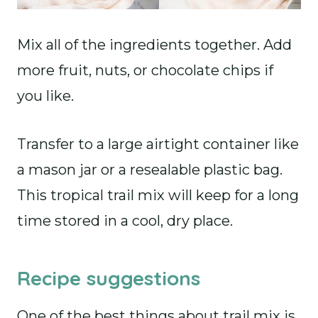
Mix all of the ingredients together. Add
more fruit, nuts, or chocolate chips if
you like.
Transfer to a large airtight container like
a mason jar or a resealable plastic bag.
This tropical trail mix will keep for a long
time stored in a cool, dry place.
Recipe suggestions
One of the best things about trail mix is