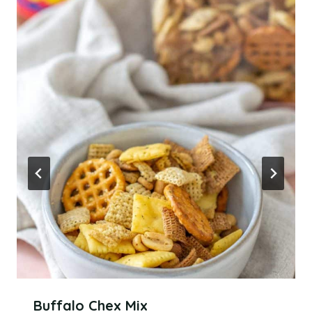
Buffalo Chex Mix