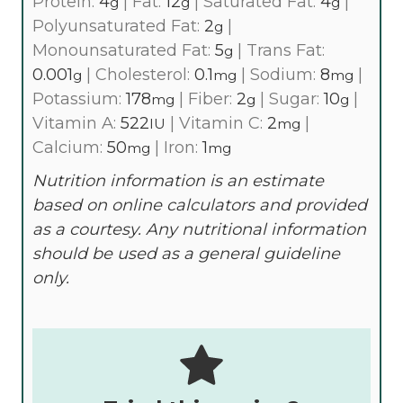
Protein:
4
|
Fat:
12
|
Saturated Fat:
4
|
g
g
g
Polyunsaturated Fat:
2
|
g
Monounsaturated Fat:
5
|
Trans Fat:
g
0.001
|
Cholesterol:
0.1
|
Sodium:
8
|
g
mg
mg
Potassium:
178
|
Fiber:
2
|
Sugar:
10
|
mg
g
g
Vitamin A:
522
|
Vitamin C:
2
|
IU
mg
Calcium:
50
|
Iron:
1
mg
mg
Nutrition information is an estimate
based on online calculators and provided
as a courtesy. Any nutritional information
should be used as a general guideline
only.