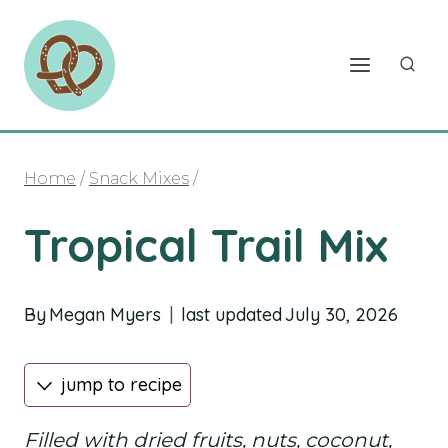
Skip
to
content
Home
/
Snack Mixes
/
Tropical Trail Mix
By
Megan Myers
last updated
July 30, 2026
jump to recipe
Filled with dried fruits, nuts, coconut,