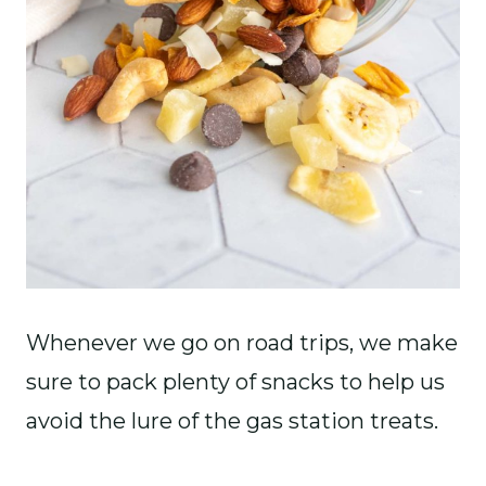
Whenever we go on road trips, we make
sure to pack plenty of snacks to help us
avoid the lure of the gas station treats.