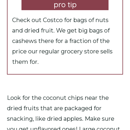
pro tip
Check out Costco for bags of nuts
and dried fruit. We get big bags of
cashews there for a fraction of the
price our regular grocery store sells
them for.
Look for the coconut chips near the
dried fruits that are packaged for
snacking, like dried apples. Make sure
you get unflavored ones! Large coconut