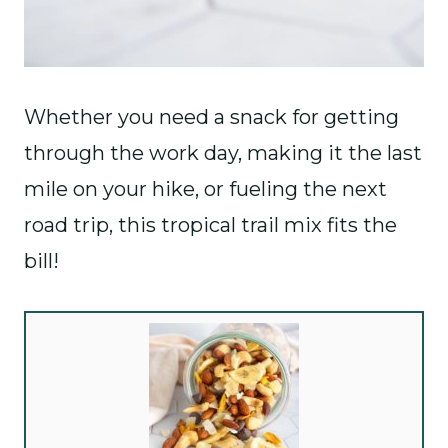
Whether you need a snack for getting
through the work day, making it the last
mile on your hike, or fueling the next
road trip, this tropical trail mix fits the
bill!