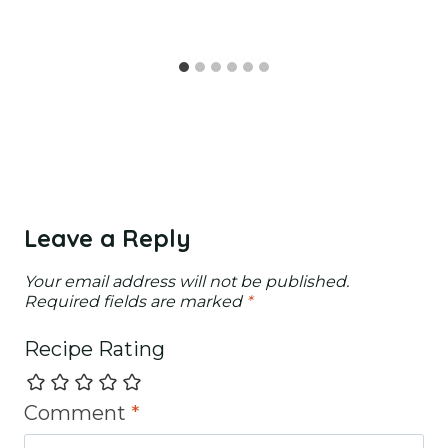
Leave a Reply
Your email address will not be published.
Required fields are marked
*
Recipe Rating
Comment
*