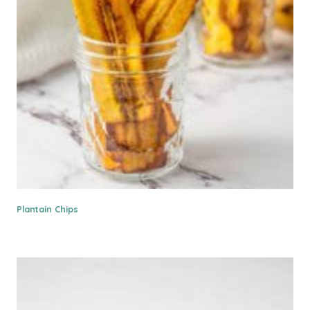
Plantain Chips