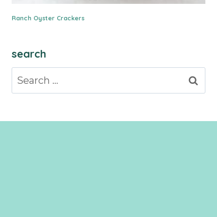
Ranch Oyster Crackers
search
Search
for: