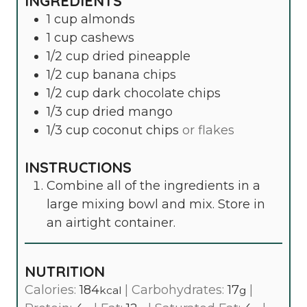
INGREDIENTS
1
cup
almonds
1
cup
cashews
1/2
cup
dried pineapple
1/2
cup
banana chips
1/2
cup
dark chocolate chips
1/3
cup
dried mango
1/3
cup
coconut chips
or flakes
INSTRUCTIONS
Combine all of the ingredients in a
large mixing bowl and mix. Store in
an airtight container.
NUTRITION
Calories:
184
|
Carbohydrates:
17
|
kcal
g