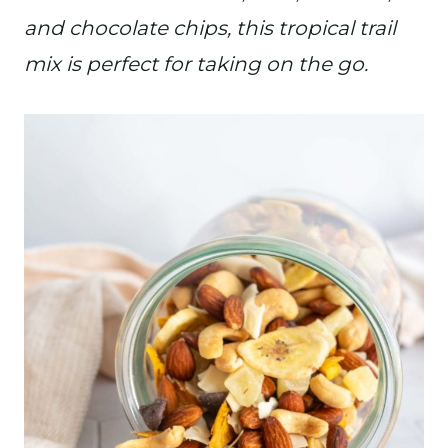
and chocolate chips, this tropical trail
mix is perfect for taking on the go.