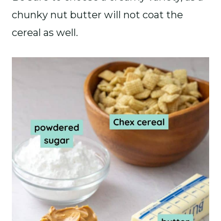
chunky nut butter will not coat the
cereal as well.