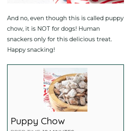
And no, even though this is called puppy
chow, it is NOT for dogs! Human
snackers only for this delicious treat.
Happy snacking!
Puppy Chow