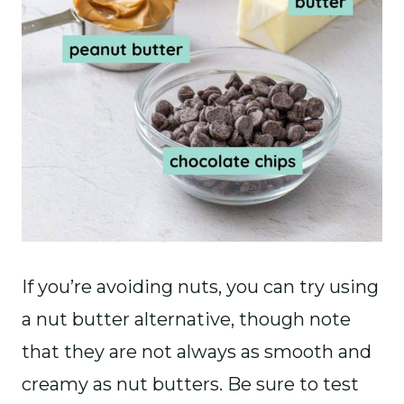
If you’re avoiding nuts, you can try using
a nut butter alternative, though note
that they are not always as smooth and
creamy as nut butters. Be sure to test