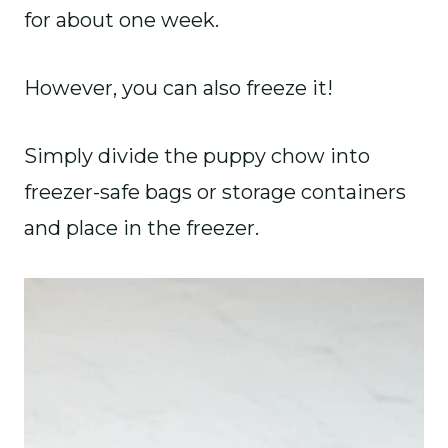
for about one week.
However, you can also freeze it!
Simply divide the puppy chow into
freezer-safe bags or storage containers
and place in the freezer.