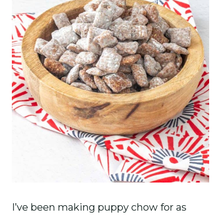
I’ve been making puppy chow for as