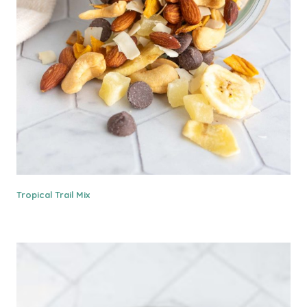
Tropical Trail Mix