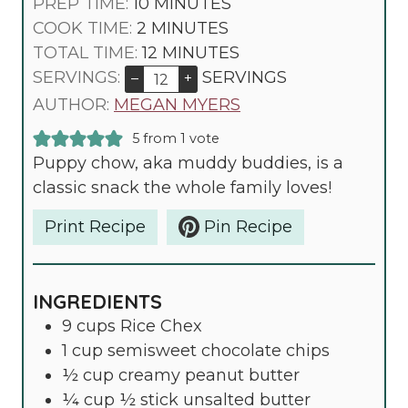
M
PREP TIME:
10
MINUTES
M
I
COOK TIME:
2
MINUTES
I
N
M
TOTAL TIME:
12
MINUTES
N
U
I
SERVINGS:
SERVINGS
–
+
U
T
N
AUTHOR:
MEGAN MYERS
T
E
U
5
from 1 vote
E
S
T
Puppy chow, aka muddy buddies, is a
S
E
classic snack the whole family loves!
S
Print Recipe
Pin Recipe
INGREDIENTS
9
cups
Rice Chex
1
cup
semisweet chocolate chips
½
cup
creamy peanut butter
¼
cup
½ stick unsalted butter