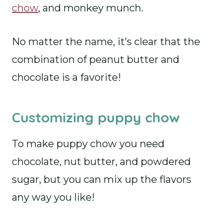
chow
, and monkey munch.
No matter the name, it’s clear that the
combination of peanut butter and
chocolate is a favorite!
Customizing puppy chow
To make puppy chow you need
chocolate, nut butter, and powdered
sugar, but you can mix up the flavors
any way you like!