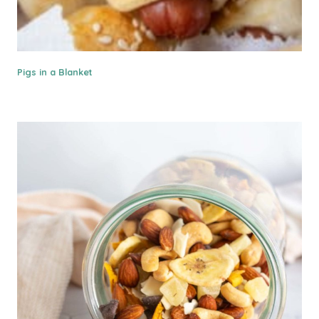
Pigs in a Blanket