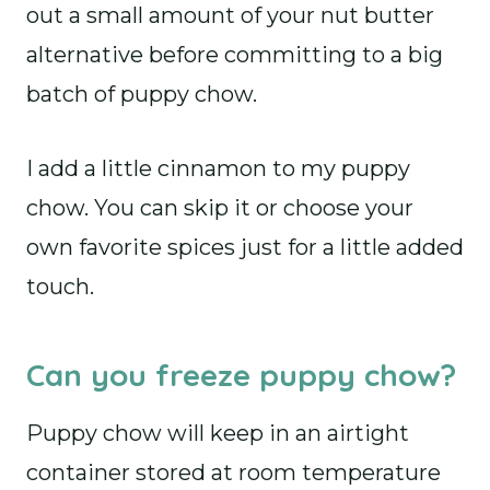
out a small amount of your nut butter
alternative before committing to a big
batch of puppy chow.
I add a little cinnamon to my puppy
chow. You can skip it or choose your
own favorite spices just for a little added
touch.
Can you freeze puppy chow?
Puppy chow will keep in an airtight
container stored at room temperature