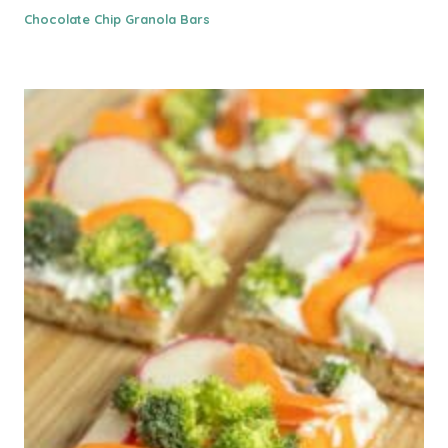
Chocolate Chip Granola Bars