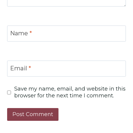
Name
*
Email
*
Save my name, email, and website in this
browser for the next time I comment.