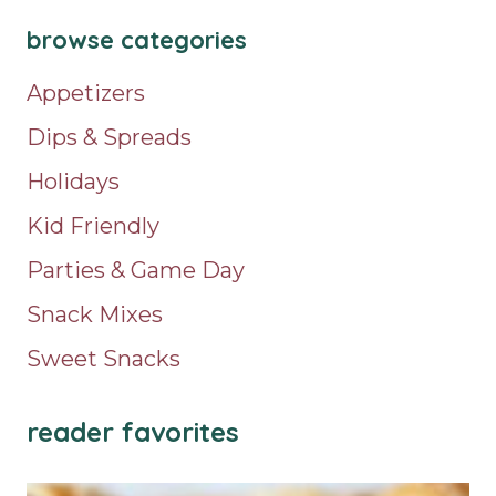
browse categories
Appetizers
Dips & Spreads
Holidays
Kid Friendly
Parties & Game Day
Snack Mixes
Sweet Snacks
reader favorites