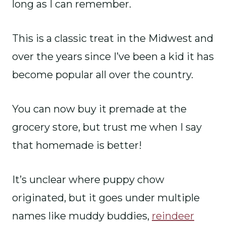
long as I can remember.
This is a classic treat in the Midwest and
over the years since I’ve been a kid it has
become popular all over the country.
You can now buy it premade at the
grocery store, but trust me when I say
that homemade is better!
It’s unclear where puppy chow
originated, but it goes under multiple
names like muddy buddies,
reindeer