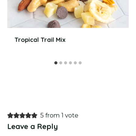
Tropical Trail Mix
5 from 1 vote
Leave a Reply