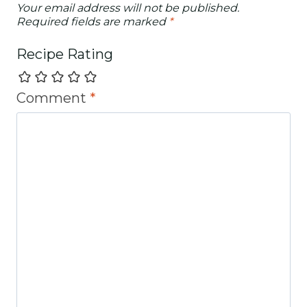
Your email address will not be published.
Required fields are marked
*
Recipe Rating
Comment
*