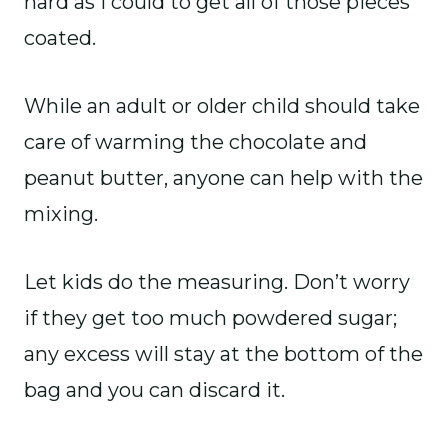
hard as I could to get all of those pieces
coated.
While an adult or older child should take
care of warming the chocolate and
peanut butter, anyone can help with the
mixing.
Let kids do the measuring. Don’t worry
if they get too much powdered sugar;
any excess will stay at the bottom of the
bag and you can discard it.