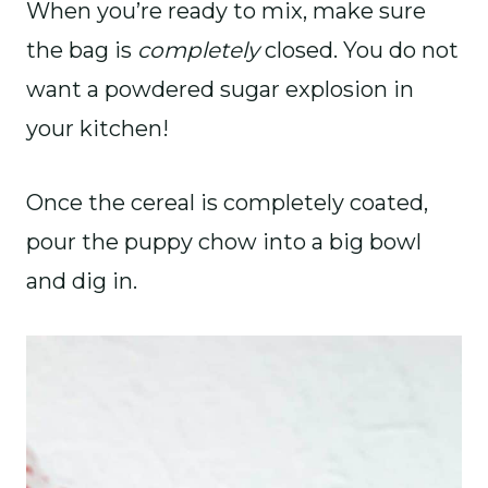
When you’re ready to mix, make sure
the bag is
completely
closed. You do not
want a powdered sugar explosion in
your kitchen!
Once the cereal is completely coated,
pour the puppy chow into a big bowl
and dig in.