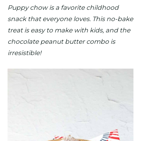
Puppy chow is a favorite childhood
snack that everyone loves. This no-bake
treat is easy to make with kids, and the
chocolate peanut butter combo is
irresistible!