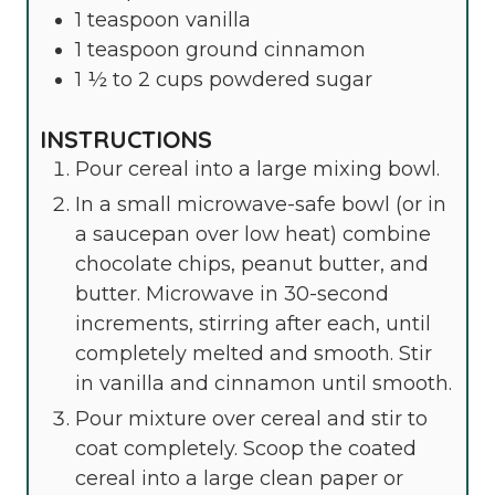
1
teaspoon
vanilla
1
teaspoon
ground cinnamon
1 ½ to 2
cups
powdered sugar
INSTRUCTIONS
Pour cereal into a large mixing bowl.
In a small microwave-safe bowl (or in
a saucepan over low heat) combine
chocolate chips, peanut butter, and
butter. Microwave in 30-second
increments, stirring after each, until
completely melted and smooth. Stir
in vanilla and cinnamon until smooth.
Pour mixture over cereal and stir to
coat completely. Scoop the coated
cereal into a large clean paper or