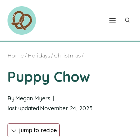
Skip
to
content
Home
/
Holidays
/
Christmas
/
Puppy Chow
By
Megan Myers
last updated
November 24, 2025
jump to recipe