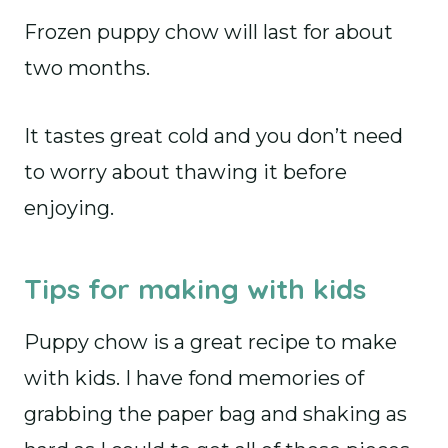
Frozen puppy chow will last for about
two months.
It tastes great cold and you don’t need
to worry about thawing it before
enjoying.
Tips for making with kids
Puppy chow is a great recipe to make
with kids. I have fond memories of
grabbing the paper bag and shaking as