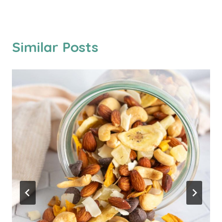
Similar Posts