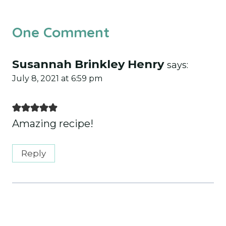
One Comment
Susannah Brinkley Henry
says:
July 8, 2021 at 6:59 pm
Amazing recipe!
Reply