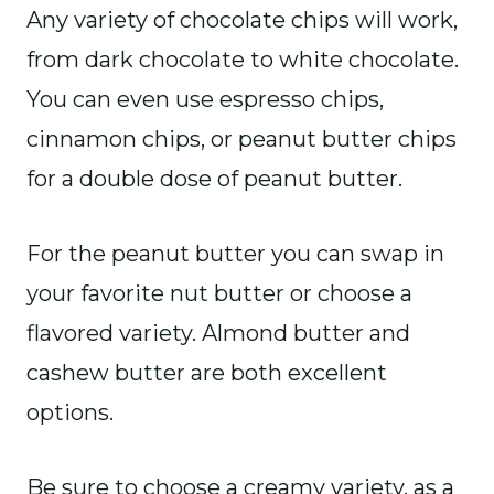
Any variety of chocolate chips will work,
from dark chocolate to white chocolate.
You can even use espresso chips,
cinnamon chips, or peanut butter chips
for a double dose of peanut butter.
For the peanut butter you can swap in
your favorite nut butter or choose a
flavored variety. Almond butter and
cashew butter are both excellent
options.
Be sure to choose a creamy variety, as a