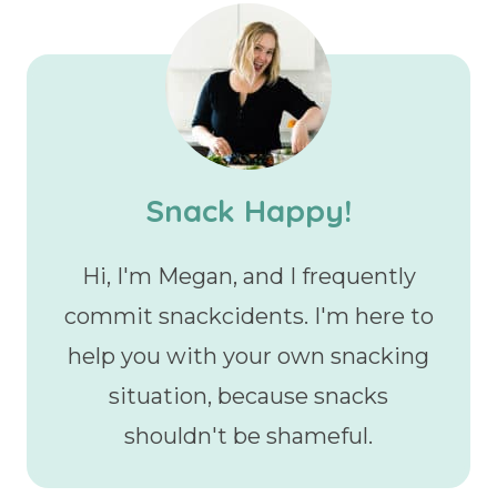
Snack Happy!
Hi, I'm Megan, and I frequently
commit snackcidents. I'm here to
help you with your own snacking
situation, because snacks
shouldn't be shameful.