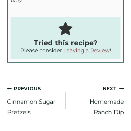
only.
Tried this recipe?
Please consider
Leaving a Review
!
Post
PREVIOUS
NEXT
navigation
Cinnamon Sugar
Homemade
Pretzels
Ranch Dip