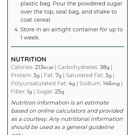
plastic bag. Pour the powdered sugar
over the top, seal bag, and shake to
coat cereal.
Store in an airtight container for up to
1 week.
NUTRITION
Calories:
213
|
Carbohydrates:
38
|
kcal
g
Protein:
3
|
Fat:
7
|
Saturated Fat:
3
|
g
g
g
Polyunsaturated Fat:
4
|
Sodium:
146
|
g
mg
Fiber:
1
|
Sugar:
25
g
g
Nutrition information is an estimate
based on online calculators and provided
as a courtesy. Any nutritional information
should be used as a general guideline