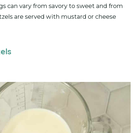
ngs can vary from savory to sweet and from
etzels are served with mustard or cheese
els