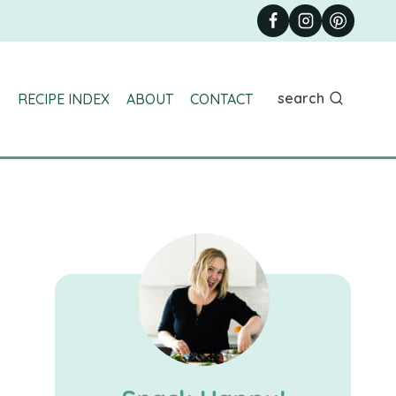
search
RECIPE INDEX
ABOUT
CONTACT