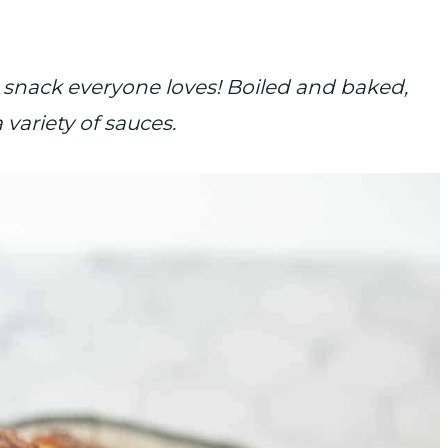
 snack everyone loves! Boiled and baked,
variety of sauces.