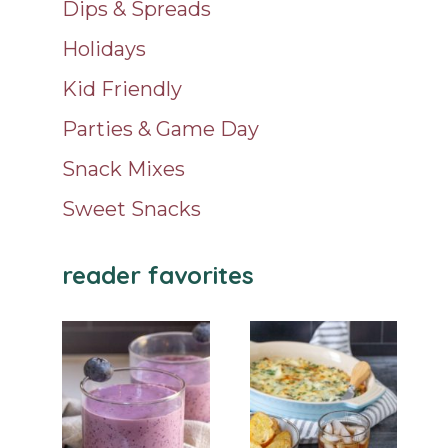
Dips & Spreads
Holidays
Kid Friendly
Parties & Game Day
Snack Mixes
Sweet Snacks
reader favorites