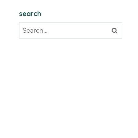
search
Search
for: