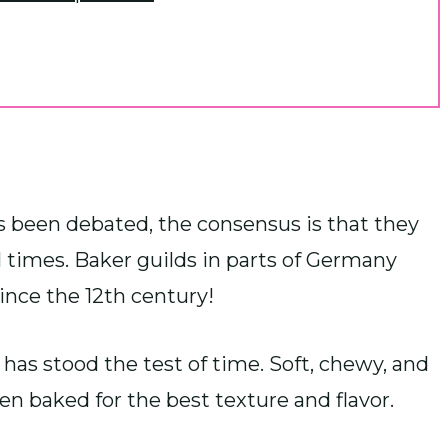
as been debated, the consensus is that they
times. Baker guilds in parts of Germany
ince the 12th century!
s has stood the test of time. Soft, chewy, and
hen baked for the best texture and flavor.