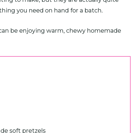
thing you need on hand for a batch.
you can be enjoying warm, chewy homemade
e soft pretzels