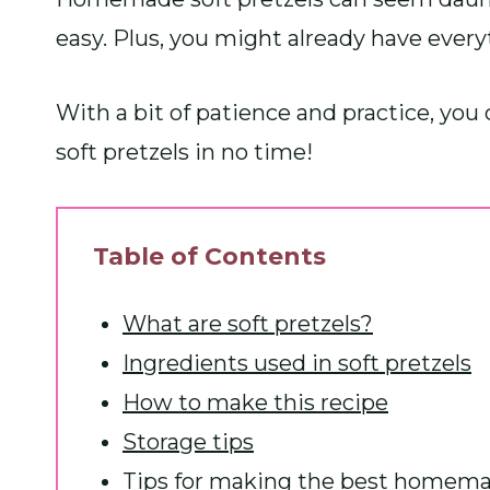
easy. Plus, you might already have every
With a bit of patience and practice, 
soft pretzels in no time!
Table of Contents
What are soft pretzels?
Ingredients used in soft pretzels
How to make this recipe
Storage tips
Tips for making the best homemad