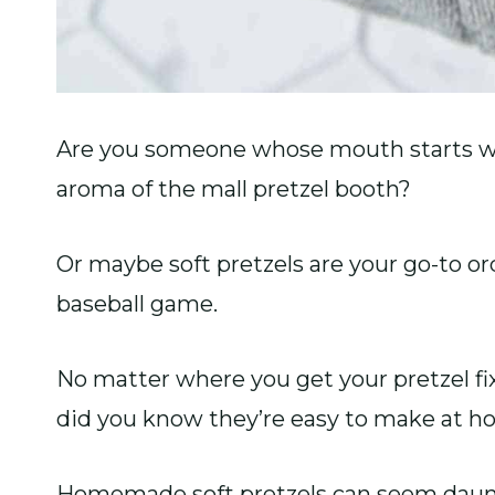
Are you someone whose mouth starts w
aroma of the mall pretzel booth?
Or maybe soft pretzels are your go-to or
baseball game.
No matter where you get your pretzel fi
did you know they’re easy to make at 
Homemade soft pretzels can seem daunti