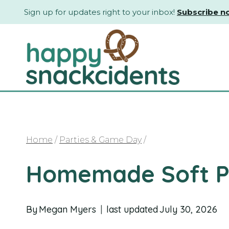
Skip
Sign up for updates right to your inbox!
Subscribe n
to
content
Home
/
Parties & Game Day
/
Homemade Soft Pr
By
Megan Myers
last updated
July 30, 2026