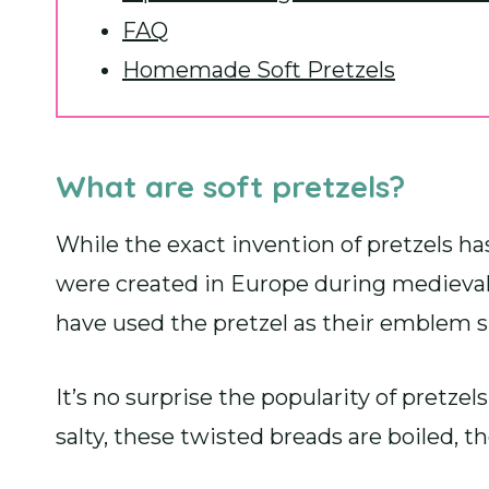
FAQ
Homemade Soft Pretzels
What are soft pretzels?
While the exact invention of pretzels h
were created in Europe during medieval 
have used the pretzel as their emblem s
It’s no surprise the popularity of pretzel
salty, these twisted breads are boiled, t