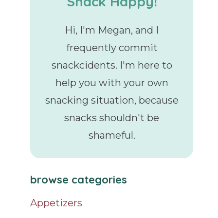
Snack Happy!
Hi, I'm Megan, and I
frequently commit
snackcidents. I'm here to
help you with your own
snacking situation, because
snacks shouldn't be
shameful.
browse categories
Appetizers