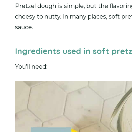
Pretzel dough is simple, but the flavori
cheesy to nutty. In many places, soft pr
sauce.
Ingredients used in soft pretz
You’ll need: