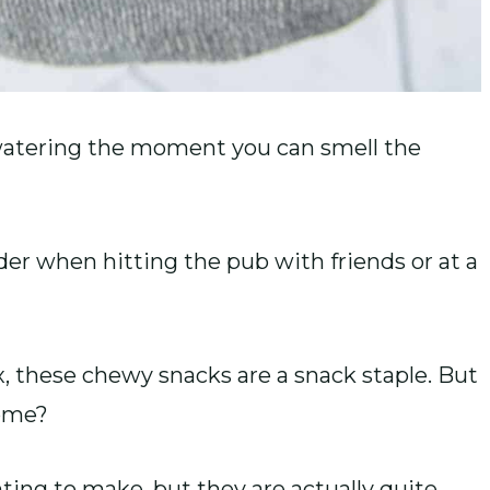
atering the moment you can smell the
der when hitting the pub with friends or at a
x, these chewy snacks are a snack staple. But
home?
ng to make, but they are actually quite