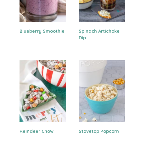
Blueberry Smoothie
Spinach Artichoke
Dip
Reindeer Chow
Stovetop Popcorn