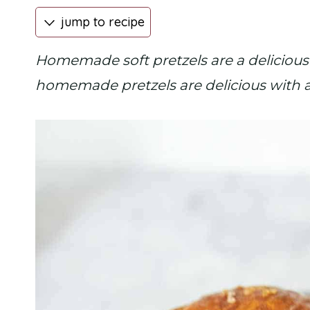
jump to recipe
Homemade soft pretzels are a delicious
homemade pretzels are delicious with a 