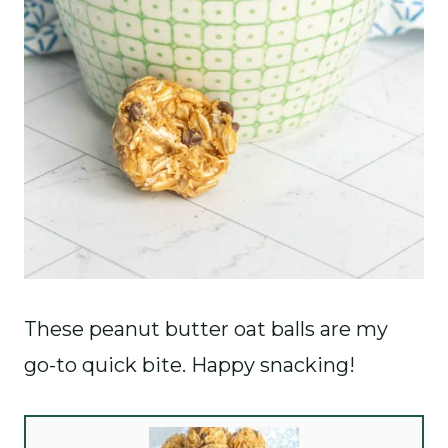
These peanut butter oat balls are my
go-to quick bite. Happy snacking!