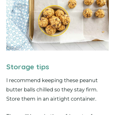
Storage tips
I recommend keeping these peanut
butter balls chilled so they stay firm.
Store them in an airtight container.