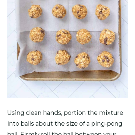
Using clean hands, portion the mixture
into balls about the size of a ping-pong
ball. Firmly roll the ball between your