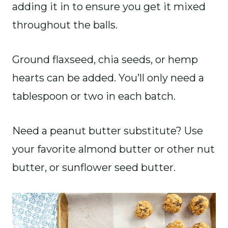
adding it in to ensure you get it mixed
throughout the balls.
Ground flaxseed, chia seeds, or hemp
hearts can be added. You’ll only need a
tablespoon or two in each batch.
Need a peanut butter substitute? Use
your favorite almond butter or other nut
butter, or sunflower seed butter.