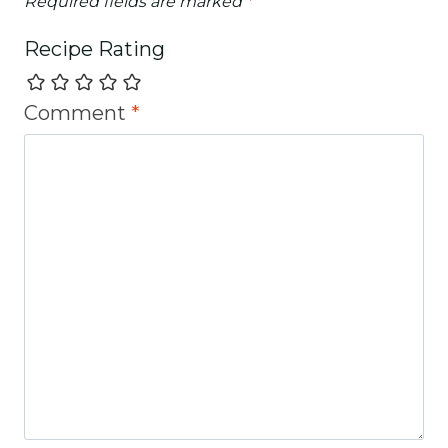
Required fields are marked
*
Recipe Rating
Comment
*