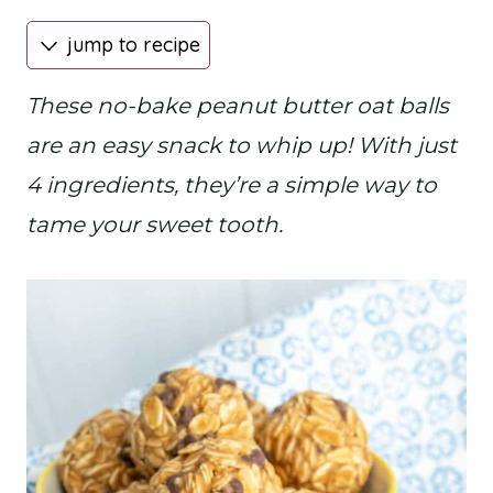
jump to recipe
These no-bake peanut butter oat balls
are an easy snack to whip up! With just
4 ingredients, they’re a simple way to
tame your sweet tooth.