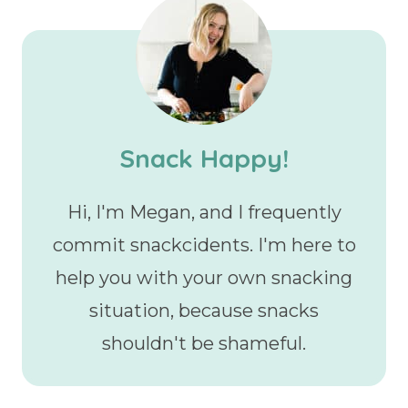
Snack Happy!
Hi, I'm Megan, and I frequently
commit snackcidents. I'm here to
help you with your own snacking
situation, because snacks
shouldn't be shameful.