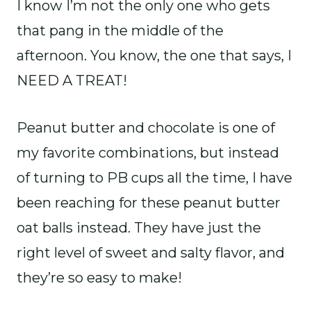
I know I’m not the only one who gets
that pang in the middle of the
afternoon. You know, the one that says, I
NEED A TREAT!
Peanut butter and chocolate is one of
my favorite combinations, but instead
of turning to PB cups all the time, I have
been reaching for these peanut butter
oat balls instead. They have just the
right level of sweet and salty flavor, and
they’re so easy to make!