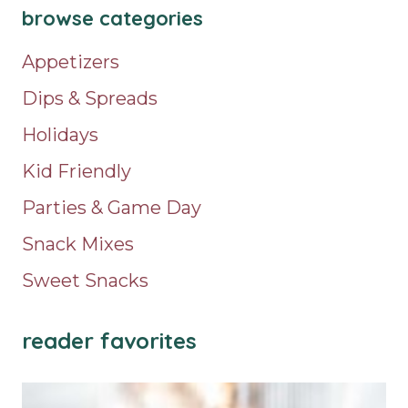
browse categories
Appetizers
Dips & Spreads
Holidays
Kid Friendly
Parties & Game Day
Snack Mixes
Sweet Snacks
reader favorites