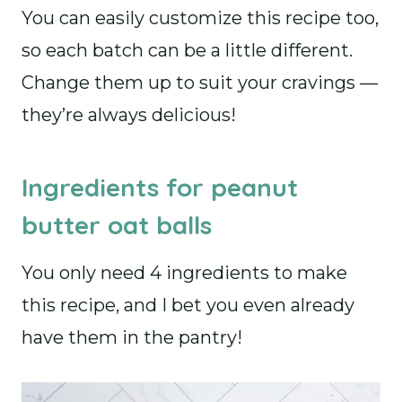
You can easily customize this recipe too,
so each batch can be a little different.
Change them up to suit your cravings —
they’re always delicious!
Ingredients for peanut
butter oat balls
You only need 4 ingredients to make
this recipe, and I bet you even already
have them in the pantry!