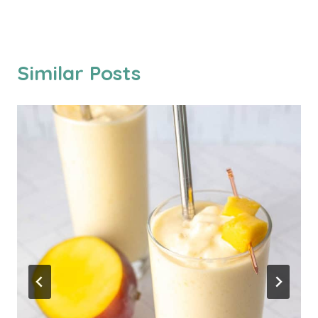
Similar Posts