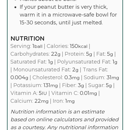
If your peanut butter is very thick,
warm it in a microwave-safe bowl for
15-30 seconds, until just melted.
NUTRITION
Serving:
1
|
Calories:
150
|
ball
kcal
Carbohydrates:
22
|
Protein:
5
|
Fat:
5
|
g
g
g
Saturated Fat:
1
|
Polyunsaturated Fat:
1
g
g
|
Monounsaturated Fat:
2
|
Trans Fat:
g
0.004
|
Cholesterol:
0.3
|
Sodium:
31
g
mg
mg
|
Potassium:
131
|
Fiber:
3
|
Sugar:
5
|
mg
g
g
Vitamin A:
5
|
Vitamin C:
0.01
|
IU
mg
Calcium:
22
|
Iron:
1
mg
mg
Nutrition information is an estimate
based on online calculators and provided
as a courtesy. Any nutritional information