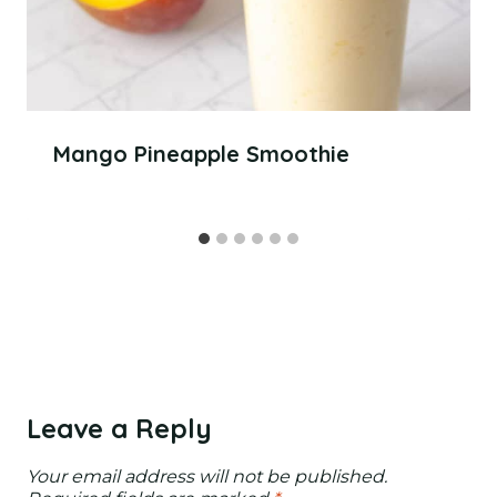
Mango Pineapple Smoothie
Leave a Reply
Your email address will not be published.