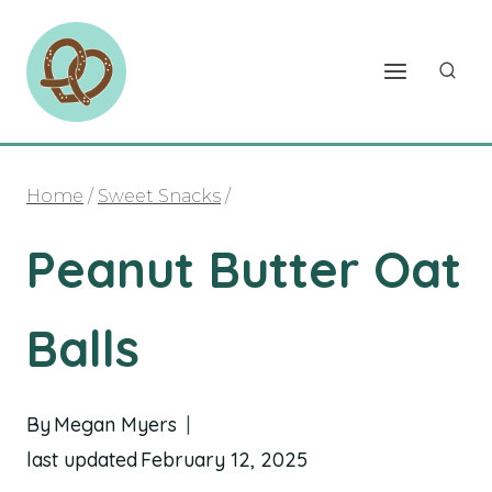
Skip
to
content
Home
/
Sweet Snacks
/
Peanut Butter Oat
Balls
By
Megan Myers
last updated
February 12, 2025