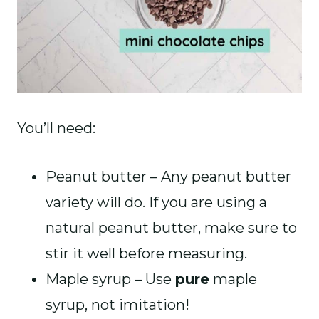
You’ll need:
Peanut butter – Any peanut butter
variety will do. If you are using a
natural peanut butter, make sure to
stir it well before measuring.
Maple syrup – Use
pure
maple
syrup, not imitation!