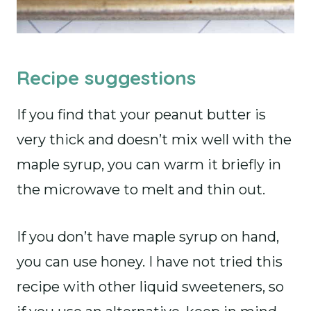
Recipe suggestions
If you find that your peanut butter is
very thick and doesn’t mix well with the
maple syrup, you can warm it briefly in
the microwave to melt and thin out.
If you don’t have maple syrup on hand,
you can use honey. I have not tried this
recipe with other liquid sweeteners, so