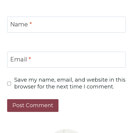
Name
*
Email
*
Save my name, email, and website in this
browser for the next time I comment.