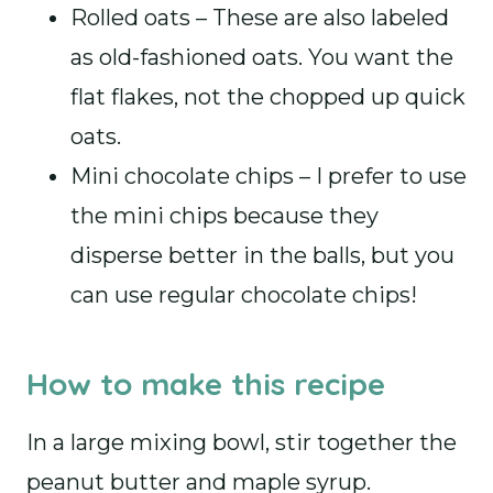
Rolled oats – These are also labeled
as old-fashioned oats. You want the
flat flakes, not the chopped up quick
oats.
Mini chocolate chips – I prefer to use
the mini chips because they
disperse better in the balls, but you
can use regular chocolate chips!
How to make this recipe
In a large mixing bowl, stir together the
peanut butter and maple syrup.