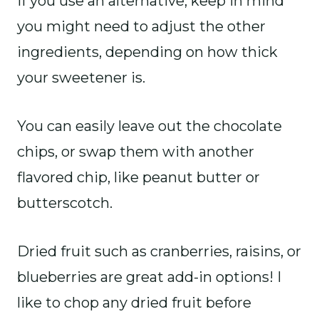
if you use an alternative, keep in mind
you might need to adjust the other
ingredients, depending on how thick
your sweetener is.
You can easily leave out the chocolate
chips, or swap them with another
flavored chip, like peanut butter or
butterscotch.
Dried fruit such as cranberries, raisins, or
blueberries are great add-in options! I
like to chop any dried fruit before