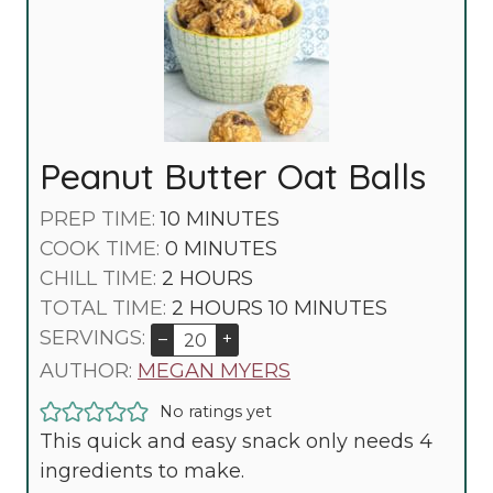
Peanut Butter Oat Balls
M
PREP TIME:
10
MINUTES
M
I
COOK TIME:
0
MINUTES
H
I
N
CHILL TIME:
2
HOURS
O
N
U
H
M
TOTAL TIME:
2
HOURS
10
MINUTES
U
U
T
O
I
SERVINGS:
–
+
R
T
E
U
N
AUTHOR:
MEGAN MYERS
S
E
S
R
U
No ratings yet
S
S
T
This quick and easy snack only needs 4
E
ingredients to make.
S