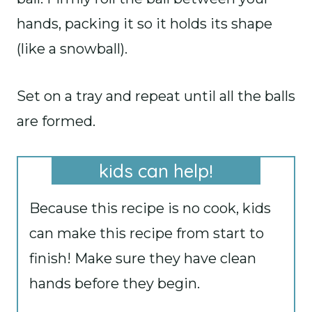
hands, packing it so it holds its shape
(like a snowball).
Set on a tray and repeat until all the balls
are formed.
kids can help!
Because this recipe is no cook, kids
can make this recipe from start to
finish! Make sure they have clean
hands before they begin.