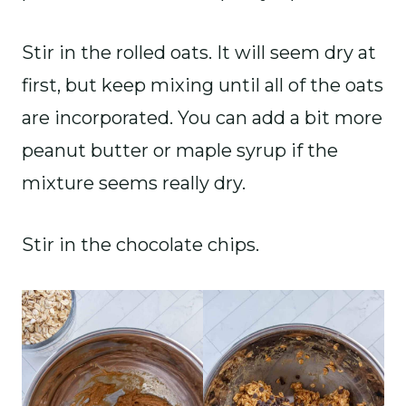
Stir in the rolled oats. It will seem dry at
first, but keep mixing until all of the oats
are incorporated. You can add a bit more
peanut butter or maple syrup if the
mixture seems really dry.
Stir in the chocolate chips.