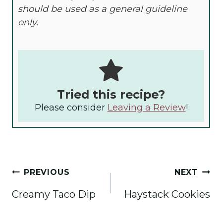
should be used as a general guideline
only.
Tried this recipe?
Please consider
Leaving a Review
!
Post
PREVIOUS
NEXT
navigation
Creamy Taco Dip
Haystack Cookies