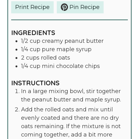
Print Recipe
Pin Recipe
INGREDIENTS
1/2
cup
creamy peanut butter
1/4
cup
pure maple syrup
2
cups
rolled oats
1/4
cup
mini chocolate chips
INSTRUCTIONS
In a large mixing bowl, stir together
the peanut butter and maple syrup.
Add the rolled oats and mix until
evenly coated and there are no dry
oats remaining. If the mixture is not
coming together, add a bit more