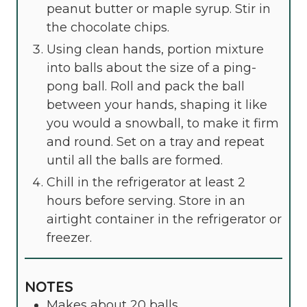
peanut butter or maple syrup. Stir in
the chocolate chips.
Using clean hands, portion mixture
into balls about the size of a ping-
pong ball. Roll and pack the ball
between your hands, shaping it like
you would a snowball, to make it firm
and round. Set on a tray and repeat
until all the balls are formed.
Chill in the refrigerator at least 2
hours before serving. Store in an
airtight container in the refrigerator or
freezer.
NOTES
Makes about 20 balls.