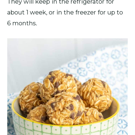
They will keep in the refrigerator for
about 1 week, or in the freezer for up to
6 months.