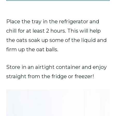
Place the tray in the refrigerator and
chill for at least 2 hours. This will help
the oats soak up some of the liquid and
firm up the oat balls.
Store in an airtight container and enjoy
straight from the fridge or freezer!