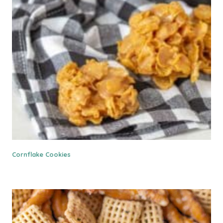
Cornflake Cookies