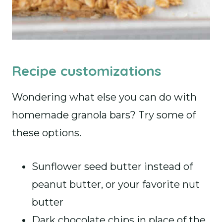
Recipe customizations
Wondering what else you can do with
homemade granola bars? Try some of
these options.
Sunflower seed butter instead of
peanut butter, or your favorite nut
butter
Dark chocolate chips in place of the