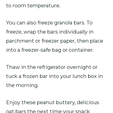
to room temperature.
You can also freeze granola bars. To
freeze, wrap the bars individually in
parchment or freezer paper, then place
into a freezer-safe bag or container.
Thaw in the refrigerator overnight or
tuck a frozen bar into your lunch box in
the morning.
Enjoy these peanut buttery, delicious
oat bars the next time your snack