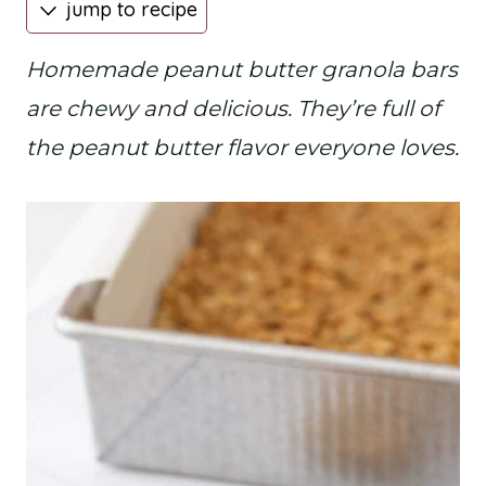
jump to recipe
Homemade peanut butter granola bars
are chewy and delicious. They’re full of
the peanut butter flavor everyone loves.