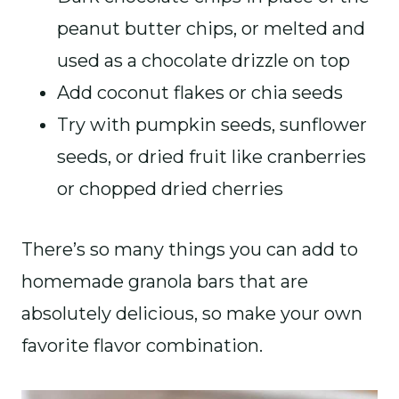
peanut butter chips, or melted and
used as a chocolate drizzle on top
Add coconut flakes or chia seeds
Try with pumpkin seeds, sunflower
seeds, or dried fruit like cranberries
or chopped dried cherries
There’s so many things you can add to
homemade granola bars that are
absolutely delicious, so make your own
favorite flavor combination.