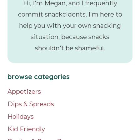
Hi, I'm Megan, and I frequently
commit snackcidents. I'm here to
help you with your own snacking
situation, because snacks
shouldn't be shameful.
browse categories
Appetizers
Dips & Spreads
Holidays
Kid Friendly