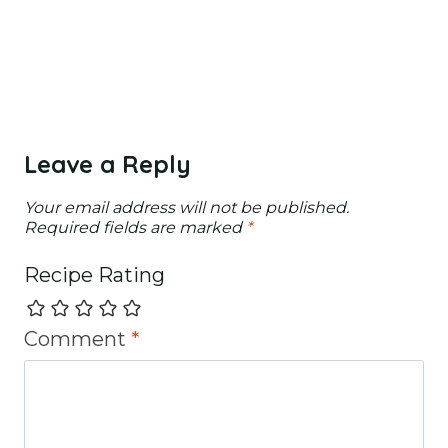
Leave a Reply
Your email address will not be published.
Required fields are marked
*
Recipe Rating
Comment
*