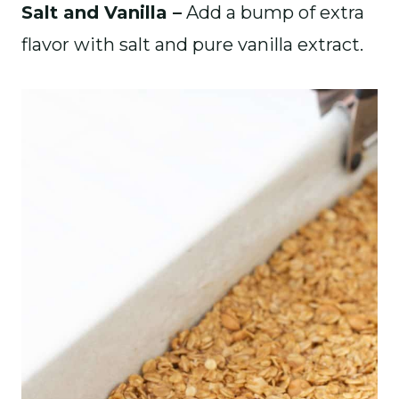
Salt and Vanilla –
Add a bump of extra
flavor with salt and pure vanilla extract.