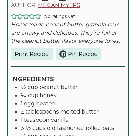
T
U
N
AUTHOR:
MEGAN MYERS
E
T
U
No ratings yet
S
E
T
Homemade peanut butter granola bars
S
E
are chewy and delicious. They’re full of
S
the peanut butter flavor everyone loves.
Print Recipe
Pin Recipe
INGREDIENTS
½
cup
peanut butter
¼
cup
honey
1
egg
beaten
2
tablespoons
melted butter
1
teaspoon
vanilla
3 ½
cups
old fashioned rolled oats