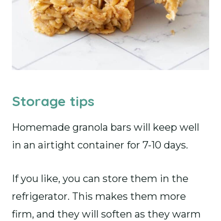
Storage tips
Homemade granola bars will keep well
in an airtight container for 7-10 days.
If you like, you can store them in the
refrigerator. This makes them more
firm, and they will soften as they warm