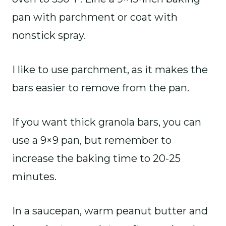
pan with parchment or coat with
nonstick spray.
I like to use parchment, as it makes the
bars easier to remove from the pan.
If you want thick granola bars, you can
use a 9×9 pan, but remember to
increase the baking time to 20-25
minutes.
In a saucepan, warm peanut butter and