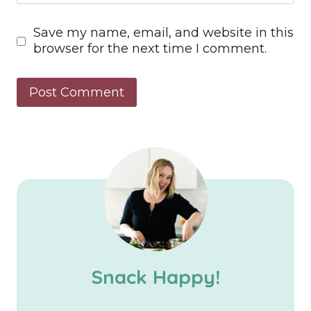
Save my name, email, and website in this
browser for the next time I comment.
Snack Happy!