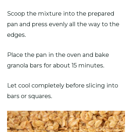
Scoop the mixture into the prepared
pan and press evenly all the way to the
edges.
Place the pan in the oven and bake
granola bars for about 15 minutes.
Let cool completely before slicing into
bars or squares.