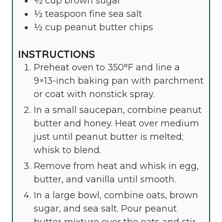
½
cup
brown sugar
½
teaspoon
fine sea salt
½
cup
peanut butter chips
INSTRUCTIONS
Preheat oven to 350°F and line a
9×13-inch baking pan with parchment
or coat with nonstick spray.
In a small saucepan, combine peanut
butter and honey. Heat over medium
just until peanut butter is melted;
whisk to blend.
Remove from heat and whisk in egg,
butter, and vanilla until smooth.
In a large bowl, combine oats, brown
sugar, and sea salt. Pour peanut
butter mixture over the oats and stir