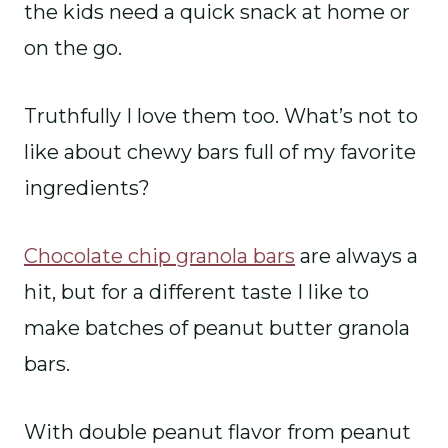
the kids need a quick snack at home or
on the go.
Truthfully I love them too. What’s not to
like about chewy bars full of my favorite
ingredients?
Chocolate chip granola bars
are always a
hit, but for a different taste I like to
make batches of peanut butter granola
bars.
With double peanut flavor from peanut