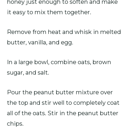
honey just enough to soften and make
it easy to mix them together.
Remove from heat and whisk in melted
butter, vanilla, and egg.
In a large bowl, combine oats, brown
sugar, and salt.
Pour the peanut butter mixture over
the top and stir well to completely coat
all of the oats. Stir in the peanut butter
chips.