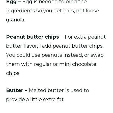
Egg –
Egg is needed to bind the
ingredients so you get bars, not loose
granola.
Peanut butter chips –
For extra peanut
butter flavor, I add peanut butter chips.
You could use peanuts instead, or swap
them with regular or mini chocolate
chips.
Butter –
Melted butter is used to
provide a little extra fat.