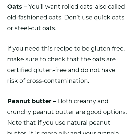
Oats
–
You’ll want rolled oats, also called
old-fashioned oats. Don’t use quick oats
or steel-cut oats.
If you need this recipe to be gluten free,
make sure to check that the oats are
certified gluten-free and do not have
risk of cross-contamination.
Peanut butter –
Both creamy and
crunchy peanut butter are good options.
Note that if you use natural peanut
butter, it is more oily and your granola