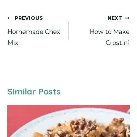
Post
PREVIOUS
NEXT
navigation
Homemade Chex
How to Make
Mix
Crostini
Similar Posts