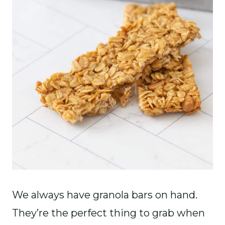
We always have granola bars on hand.
They’re the perfect thing to grab when