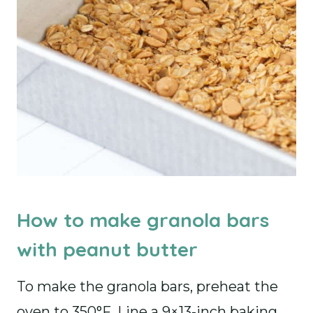
How to make granola bars
with peanut butter
To make the granola bars, preheat the
oven to 350°F. Line a 9×13-inch baking