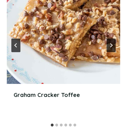
Graham Cracker Toffee