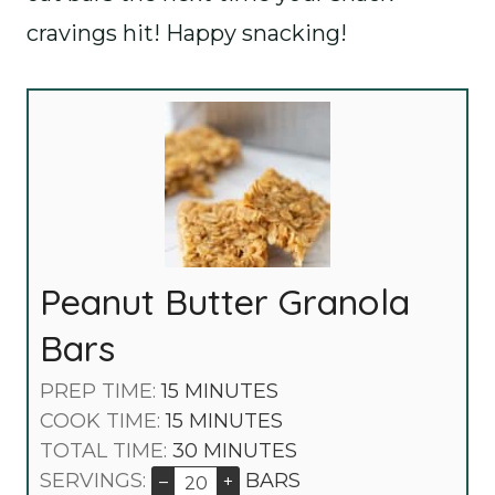
cravings hit! Happy snacking!
Peanut Butter Granola
Bars
M
PREP TIME:
15
MINUTES
I
M
COOK TIME:
15
MINUTES
N
I
M
TOTAL TIME:
30
MINUTES
U
N
I
SERVINGS:
BARS
–
+