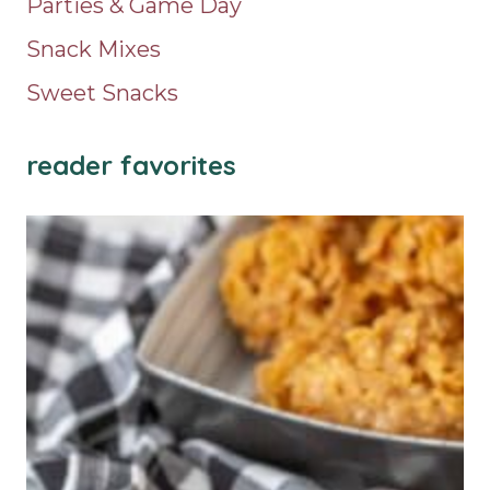
Parties & Game Day
Snack Mixes
Sweet Snacks
reader favorites