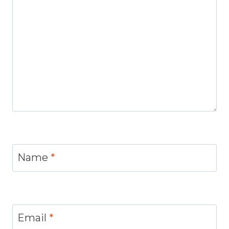
Name
*
Email
*