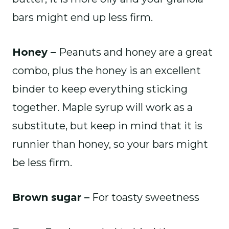
bars might end up less firm.
Honey –
Peanuts and honey are a great
combo, plus the honey is an excellent
binder to keep everything sticking
together. Maple syrup will work as a
substitute, but keep in mind that it is
runnier than honey, so your bars might
be less firm.
Brown sugar –
For toasty sweetness