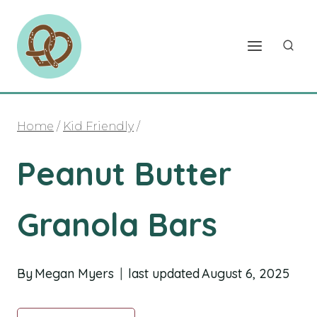
Skip
to
content
Home
/
Kid Friendly
/
Peanut Butter
Granola Bars
By
Megan Myers
last updated
August 6, 2025