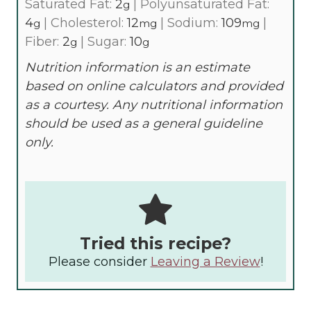
Saturated Fat:
2
|
Polyunsaturated Fat:
g
4
|
Cholesterol:
12
|
Sodium:
109
|
g
mg
mg
Fiber:
2
|
Sugar:
10
g
g
Nutrition information is an estimate
based on online calculators and provided
as a courtesy. Any nutritional information
should be used as a general guideline
only.
Tried this recipe?
Please consider
Leaving a Review
!