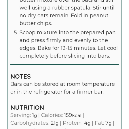
well using a rubber spatula. Stir until
no dry oats remain. Fold in peanut
butter chips.
Scoop mixture into the prepared pan
and press firmly and evenly to the
edges. Bake for 12-15 minutes. Let cool
completely before slicing into bars.
NOTES
Bars can be stored at room temperature
or in the refrigerator for a firmer bar.
NUTRITION
Serving:
1
|
Calories:
159
|
g
kcal
Carbohydrates:
21
|
Protein:
4
|
Fat:
7
|
g
g
g