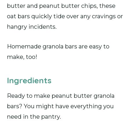
butter and peanut butter chips, these
oat bars quickly tide over any cravings or
hangry incidents.
Homemade granola bars are easy to
make, too!
Ingredients
Ready to make peanut butter granola
bars? You might have everything you
need in the pantry.