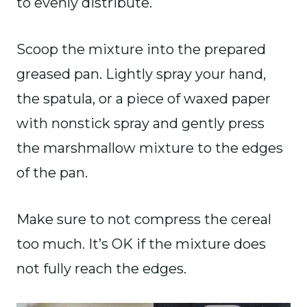
to evenly distribute.
Scoop the mixture into the prepared
greased pan. Lightly spray your hand,
the spatula, or a piece of waxed paper
with nonstick spray and gently press
the marshmallow mixture to the edges
of the pan.
Make sure to not compress the cereal
too much. It’s OK if the mixture does
not fully reach the edges.