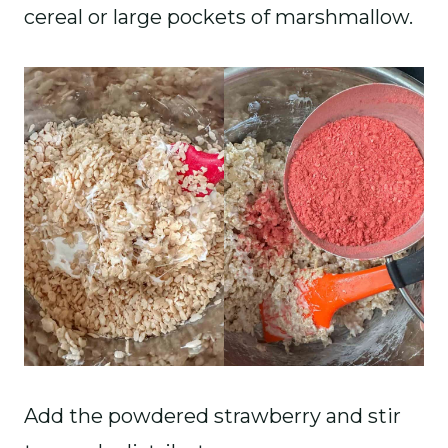
cereal or large pockets of marshmallow.
Add the powdered strawberry and stir