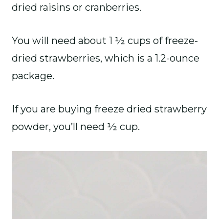
dried raisins or cranberries.
You will need about 1 ½ cups of freeze-
dried strawberries, which is a 1.2-ounce
package.
If you are buying freeze dried strawberry
powder, you’ll need ½ cup.