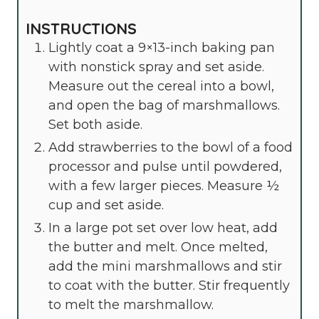
INSTRUCTIONS
Lightly coat a 9×13-inch baking pan
with nonstick spray and set aside.
Measure out the cereal into a bowl,
and open the bag of marshmallows.
Set both aside.
Add strawberries to the bowl of a food
processor and pulse until powdered,
with a few larger pieces. Measure ½
cup and set aside.
In a large pot set over low heat, add
the butter and melt. Once melted,
add the mini marshmallows and stir
to coat with the butter. Stir frequently
to melt the marshmallow.