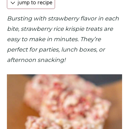
jump to recipe
Bursting with strawberry flavor in each
bite, strawberry rice krispie treats are
easy to make in minutes. They’re
perfect for parties, lunch boxes, or
afternoon snacking!