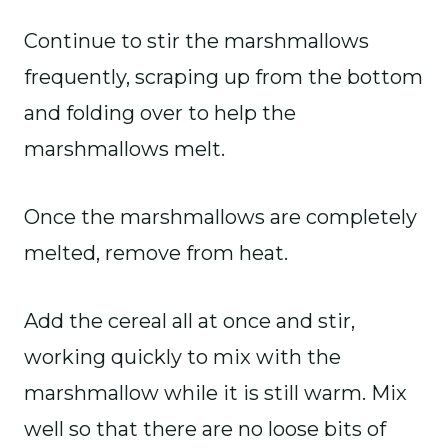
Continue to stir the marshmallows
frequently, scraping up from the bottom
and folding over to help the
marshmallows melt.
Once the marshmallows are completely
melted, remove from heat.
Add the cereal all at once and stir,
working quickly to mix with the
marshmallow while it is still warm. Mix
well so that there are no loose bits of