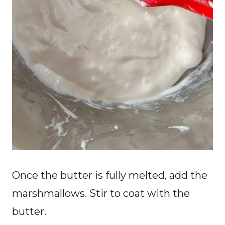
Once the butter is fully melted, add the
marshmallows. Stir to coat with the
butter.