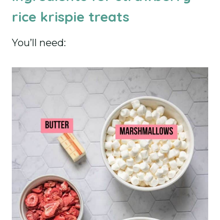
rice krispie treats
You’ll need: