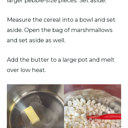
larger pebble-size pieces. Set aside.
Measure the cereal into a bowl and set
aside. Open the bag of marshmallows
and set aside as well.
Add the butter to a large pot and melt
over low heat.