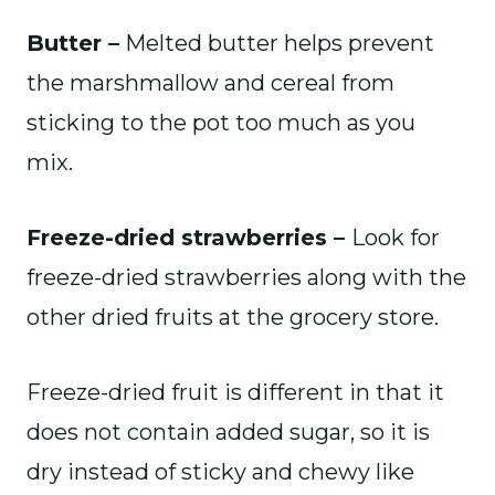
Butter –
Melted butter helps prevent
the marshmallow and cereal from
sticking to the pot too much as you
mix.
Freeze-dried strawberries –
Look for
freeze-dried strawberries along with the
other dried fruits at the grocery store.
Freeze-dried fruit is different in that it
does not contain added sugar, so it is
dry instead of sticky and chewy like