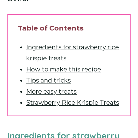
Table of Contents
Ingredients for strawberry rice
krispie treats
How to make this recipe
Tips and tricks
More easy treats
Strawberry Rice Krispie Treats
Ingredients for strawberry