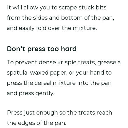
It will allow you to scrape stuck bits
from the sides and bottom of the pan,
and easily fold over the mixture.
Don’t press too hard
To prevent dense krispie treats, grease a
spatula, waxed paper, or your hand to
press the cereal mixture into the pan
and press gently.
Press just enough so the treats reach
the edges of the pan.