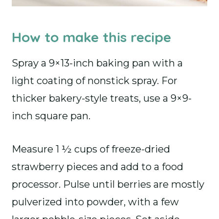
How to make this recipe
Spray a 9×13-inch baking pan with a
light coating of nonstick spray. For
thicker bakery-style treats, use a 9×9-
inch square pan.
Measure 1 ½ cups of freeze-dried
strawberry pieces and add to a food
processor. Pulse until berries are mostly
pulverized into powder, with a few