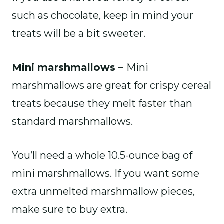
such as chocolate, keep in mind your
treats will be a bit sweeter.
Mini marshmallows –
Mini
marshmallows are great for crispy cereal
treats because they melt faster than
standard marshmallows.
You’ll need a whole 10.5-ounce bag of
mini marshmallows. If you want some
extra unmelted marshmallow pieces,
make sure to buy extra.