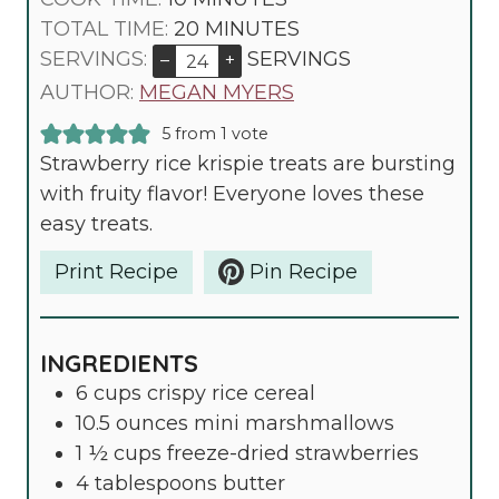
N
I
M
TOTAL TIME:
20
MINUTES
U
N
I
SERVINGS:
SERVINGS
–
+
T
U
N
AUTHOR:
MEGAN MYERS
E
T
U
5
from 1 vote
S
E
T
Strawberry rice krispie treats are bursting
S
E
with fruity flavor! Everyone loves these
S
easy treats.
Print Recipe
Pin Recipe
INGREDIENTS
6
cups
crispy rice cereal
10.5
ounces
mini marshmallows
1 ½
cups
freeze-dried strawberries
4
tablespoons
butter