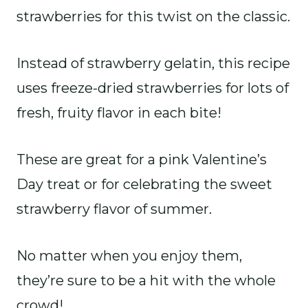
strawberries for this twist on the classic.
Instead of strawberry gelatin, this recipe
uses freeze-dried strawberries for lots of
fresh, fruity flavor in each bite!
These are great for a pink Valentine’s
Day treat or for celebrating the sweet
strawberry flavor of summer.
No matter when you enjoy them,
they’re sure to be a hit with the whole
crowd!