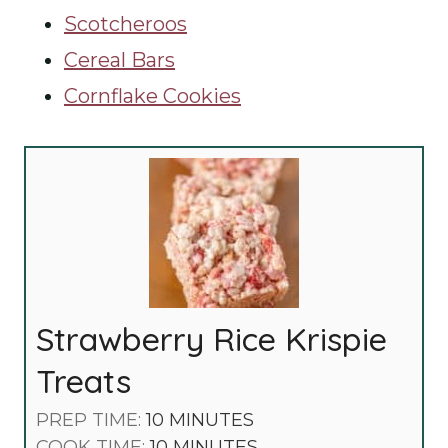
Scotcheroos
Cereal Bars
Cornflake Cookies
Strawberry Rice Krispie
Treats
M
PREP TIME:
10
MINUTES
I
M
COOK TIME:
10
MINUTES