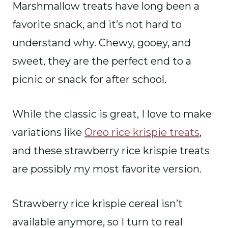
Marshmallow treats have long been a
favorite snack, and it’s not hard to
understand why. Chewy, gooey, and
sweet, they are the perfect end to a
picnic or snack for after school.
While the classic is great, I love to make
variations like
Oreo rice krispie treats
,
and these strawberry rice krispie treats
are possibly my most favorite version.
Strawberry rice krispie cereal isn’t
available anymore, so I turn to real