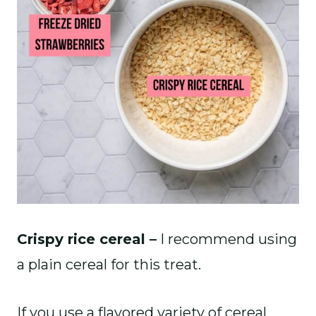
Crispy rice cereal –
I recommend using
a plain cereal for this treat.
If you use a flavored variety of cereal