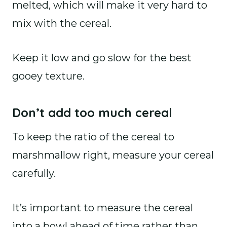
melted, which will make it very hard to
mix with the cereal.
Keep it low and go slow for the best
gooey texture.
Don’t add too much cereal
To keep the ratio of the cereal to
marshmallow right, measure your cereal
carefully.
It’s important to measure the cereal
into a bowl ahead of time rather than