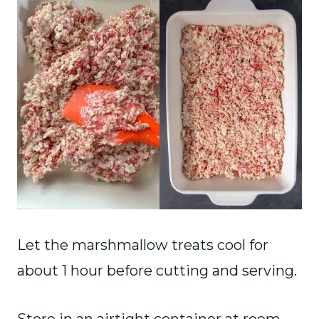
Let the marshmallow treats cool for
about 1 hour before cutting and serving.