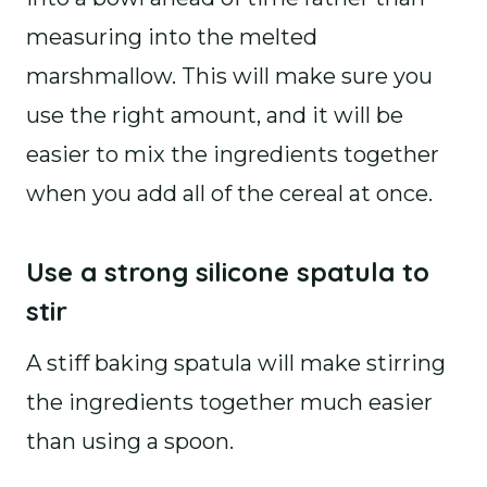
measuring into the melted
marshmallow. This will make sure you
use the right amount, and it will be
easier to mix the ingredients together
when you add all of the cereal at once.
Use a strong silicone spatula to
stir
A stiff baking spatula will make stirring
the ingredients together much easier
than using a spoon.