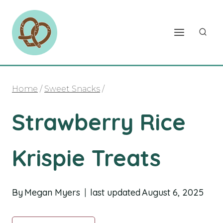
Skip
to
content
Home
/
Sweet Snacks
/
Strawberry Rice
Krispie Treats
By
Megan Myers
last updated
August 6, 2025