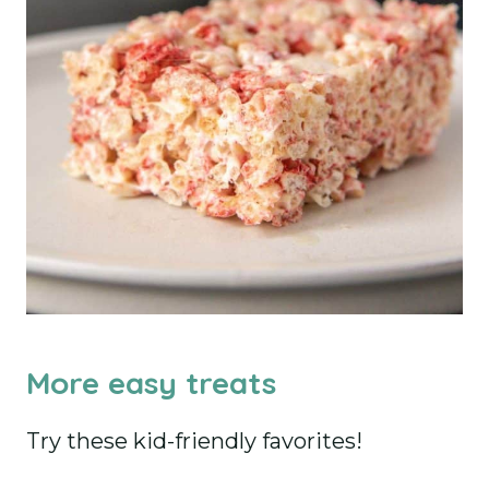
More easy treats
Try these kid-friendly favorites!