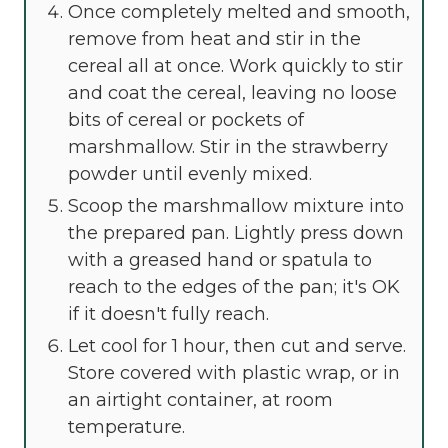
Once completely melted and smooth,
remove from heat and stir in the
cereal all at once. Work quickly to stir
and coat the cereal, leaving no loose
bits of cereal or pockets of
marshmallow. Stir in the strawberry
powder until evenly mixed.
Scoop the marshmallow mixture into
the prepared pan. Lightly press down
with a greased hand or spatula to
reach to the edges of the pan; it's OK
if it doesn't fully reach.
Let cool for 1 hour, then cut and serve.
Store covered with plastic wrap, or in
an airtight container, at room
temperature.