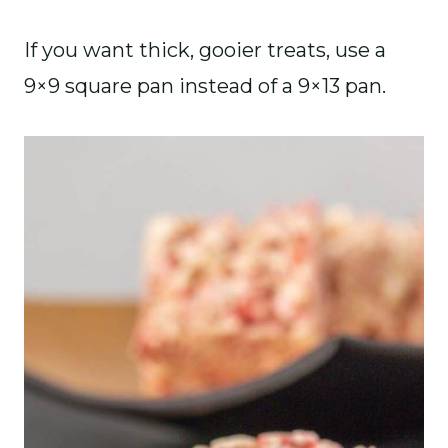
If you want thick, gooier treats, use a
9×9 square pan instead of a 9×13 pan.