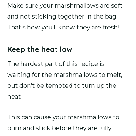
Make sure your marshmallows are soft
and not sticking together in the bag.
That’s how you’ll know they are fresh!
Keep the heat low
The hardest part of this recipe is
waiting for the marshmallows to melt,
but don’t be tempted to turn up the
heat!
This can cause your marshmallows to
burn and stick before they are fully