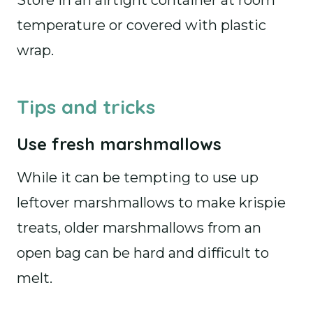
Store in an airtight container at room
temperature or covered with plastic
wrap.
Tips and tricks
Use fresh marshmallows
While it can be tempting to use up
leftover marshmallows to make krispie
treats, older marshmallows from an
open bag can be hard and difficult to
melt.