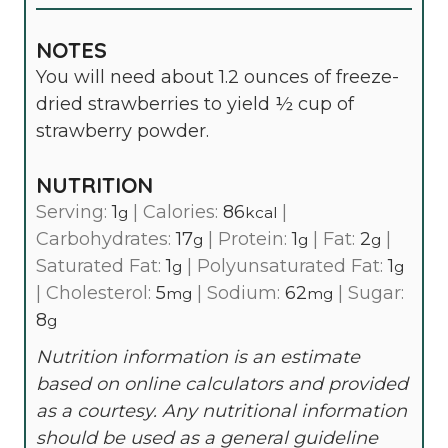
NOTES
You will need about 1.2 ounces of freeze-
dried strawberries to yield ½ cup of
strawberry powder.
NUTRITION
Serving:
1
|
Calories:
86
|
g
kcal
Carbohydrates:
17
|
Protein:
1
|
Fat:
2
|
g
g
g
Saturated Fat:
1
|
Polyunsaturated Fat:
1
g
g
|
Cholesterol:
5
|
Sodium:
62
|
Sugar:
mg
mg
8
g
Nutrition information is an estimate
based on online calculators and provided
as a courtesy. Any nutritional information
should be used as a general guideline