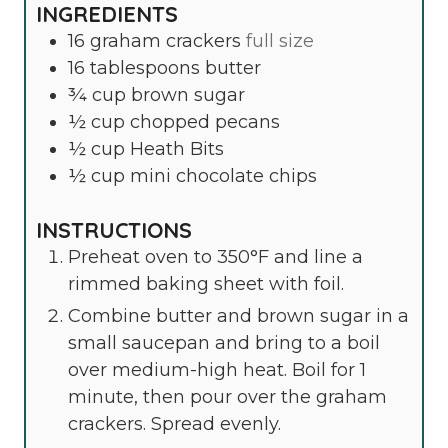
INGREDIENTS
16
graham crackers
full size
16
tablespoons
butter
¾
cup
brown sugar
½
cup
chopped pecans
½
cup
Heath Bits
½
cup
mini chocolate chips
INSTRUCTIONS
Preheat oven to 350°F and line a
rimmed baking sheet with foil.
Combine butter and brown sugar in a
small saucepan and bring to a boil
over medium-high heat. Boil for 1
minute, then pour over the graham
crackers. Spread evenly.