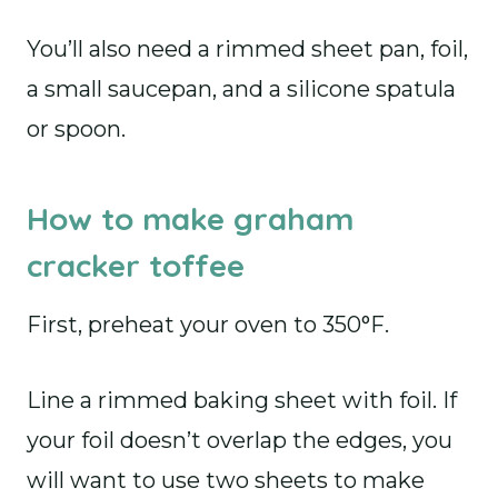
You’ll also need a rimmed sheet pan, foil,
a small saucepan, and a silicone spatula
or spoon.
How to make graham
cracker toffee
First, preheat your oven to 350°F.
Line a rimmed baking sheet with foil. If
your foil doesn’t overlap the edges, you
will want to use two sheets to make