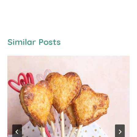
Similar Posts