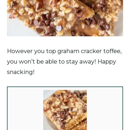
However you top graham cracker toffee,
you won’t be able to stay away! Happy
snacking!