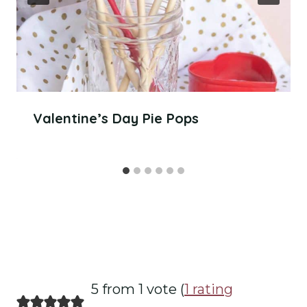
Valentine’s Day Pie Pops
5 from 1 vote (
1 rating