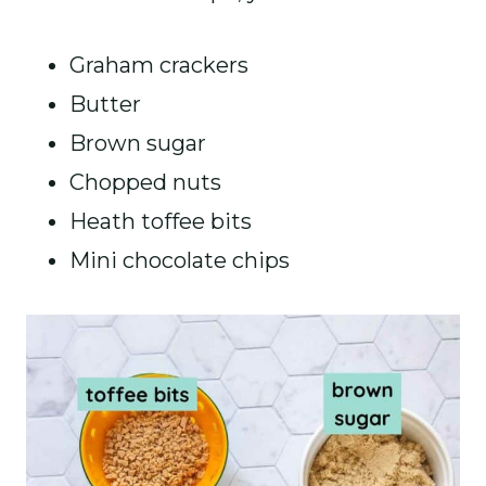
Graham crackers
Butter
Brown sugar
Chopped nuts
Heath toffee bits
Mini chocolate chips