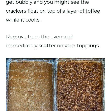
get bubbly and you might see the
crackers float on top of a layer of toffee
while it cooks.
Remove from the oven and
immediately scatter on your toppings.