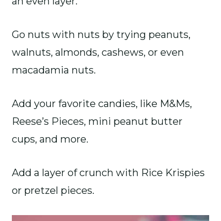
an even layer.
Go nuts with nuts by trying peanuts,
walnuts, almonds, cashews, or even
macadamia nuts.
Add your favorite candies, like M&Ms,
Reese’s Pieces, mini peanut butter
cups, and more.
Add a layer of crunch with Rice Krispies
or pretzel pieces.