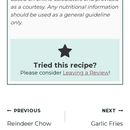
as a courtesy. Any nutritional information
should be used as a general guideline
only.
Tried this recipe?
Please consider
Leaving a Review
!
Post
PREVIOUS
NEXT
navigation
Reindeer Chow
Garlic Fries