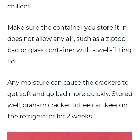
chilled!
Make sure the container you store it in
does not allow any air, such as a ziptop
bag or glass container with a well-fitting
lid.
Any moisture can cause the crackers to
get soft and go bad more quickly. Stored
well, graham cracker toffee can keep in
the refrigerator for 2 weeks.