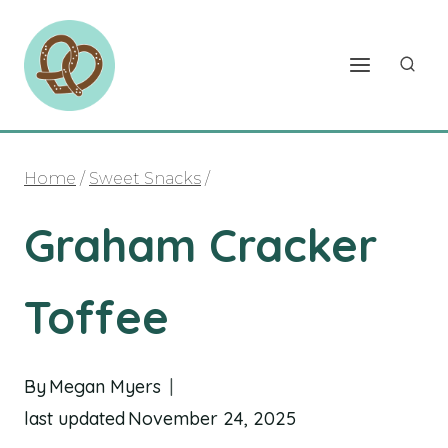
Skip
to
content
Home
/
Sweet Snacks
/
Graham Cracker
Toffee
By
Megan Myers
last updated
November 24, 2025