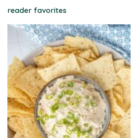
reader favorites