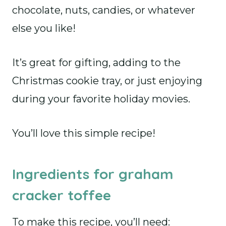
chocolate, nuts, candies, or whatever
else you like!
It’s great for gifting, adding to the
Christmas cookie tray, or just enjoying
during your favorite holiday movies.
You’ll love this simple recipe!
Ingredients for graham
cracker toffee
To make this recipe, you’ll need: