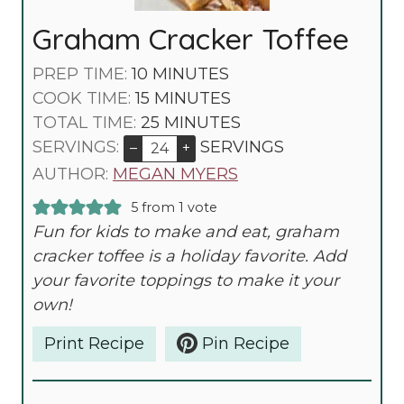
Graham Cracker Toffee
M
PREP TIME:
10
MINUTES
I
M
COOK TIME:
15
MINUTES
N
I
M
TOTAL TIME:
25
MINUTES
U
N
I
SERVINGS:
SERVINGS
–
+
T
U
N
AUTHOR:
MEGAN MYERS
E
T
U
5
from 1 vote
S
E
T
Fun for kids to make and eat, graham
S
E
cracker toffee is a holiday favorite. Add
S
your favorite toppings to make it your
own!
Print Recipe
Pin Recipe