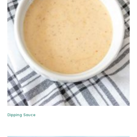
Dipping Sauce