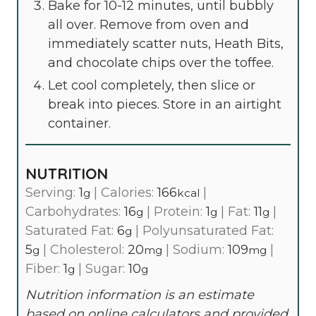
Bake for 10-12 minutes, until bubbly
all over. Remove from oven and
immediately scatter nuts, Heath Bits,
and chocolate chips over the toffee.
Let cool completely, then slice or
break into pieces. Store in an airtight
container.
NUTRITION
Serving:
1
|
Calories:
166
|
g
kcal
Carbohydrates:
16
|
Protein:
1
|
Fat:
11
|
g
g
g
Saturated Fat:
6
|
Polyunsaturated Fat:
g
5
|
Cholesterol:
20
|
Sodium:
109
|
g
mg
mg
Fiber:
1
|
Sugar:
10
g
g
Nutrition information is an estimate
based on online calculators and provided