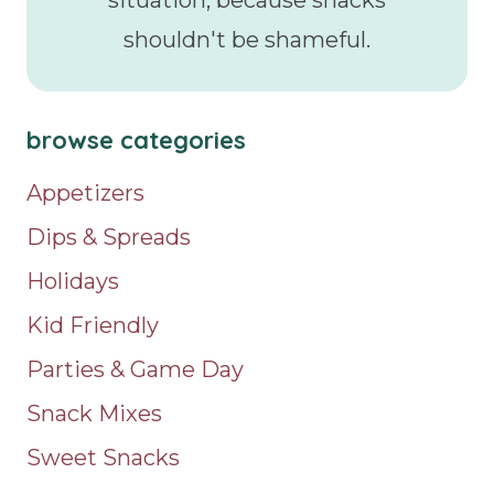
situation, because snacks
shouldn't be shameful.
browse categories
Appetizers
Dips & Spreads
Holidays
Kid Friendly
Parties & Game Day
Snack Mixes
Sweet Snacks