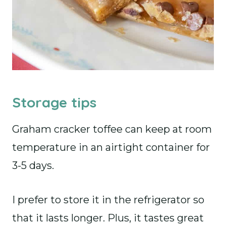
Storage tips
Graham cracker toffee can keep at room
temperature in an airtight container for
3-5 days.
I prefer to store it in the refrigerator so
that it lasts longer. Plus, it tastes great