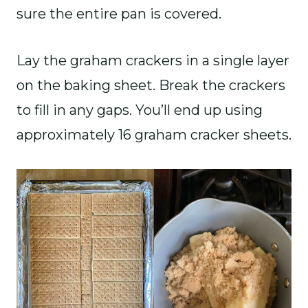
sure the entire pan is covered.
Lay the graham crackers in a single layer
on the baking sheet. Break the crackers
to fill in any gaps. You’ll end up using
approximately 16 graham cracker sheets.