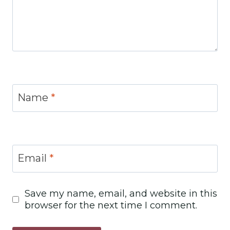
Name
*
Email
*
Save my name, email, and website in this
browser for the next time I comment.