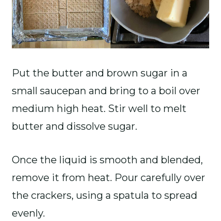
Put the butter and brown sugar in a
small saucepan and bring to a boil over
medium high heat. Stir well to melt
butter and dissolve sugar.
Once the liquid is smooth and blended,
remove it from heat. Pour carefully over
the crackers, using a spatula to spread
evenly.