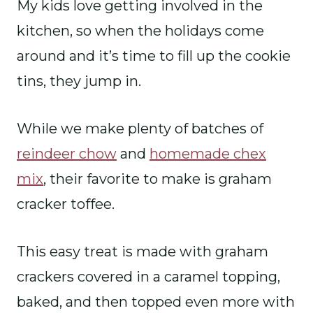
My kids love getting involved in the
kitchen, so when the holidays come
around and it’s time to fill up the cookie
tins, they jump in.
While we make plenty of batches of
reindeer chow
and
homemade chex
mix
, their favorite to make is graham
cracker toffee.
This easy treat is made with graham
crackers covered in a caramel topping,
baked, and then topped even more with