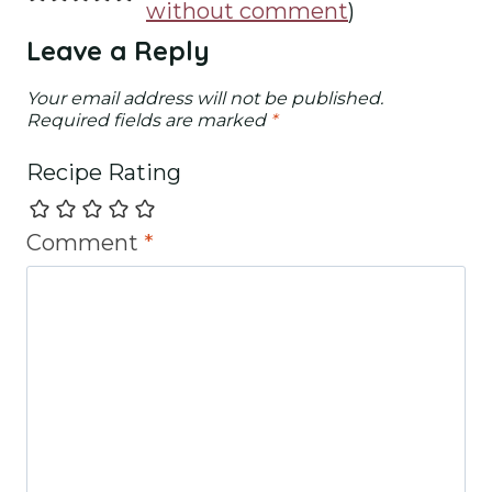
without comment
)
Leave a Reply
Your email address will not be published.
Required fields are marked
*
Recipe Rating
Comment
*