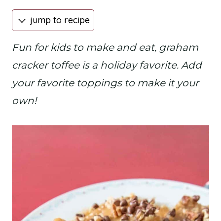
jump to recipe
Fun for kids to make and eat, graham
cracker toffee is a holiday favorite. Add
your favorite toppings to make it your
own!