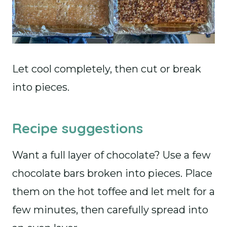
Let cool completely, then cut or break
into pieces.
Recipe suggestions
Want a full layer of chocolate? Use a few
chocolate bars broken into pieces. Place
them on the hot toffee and let melt for a
few minutes, then carefully spread into