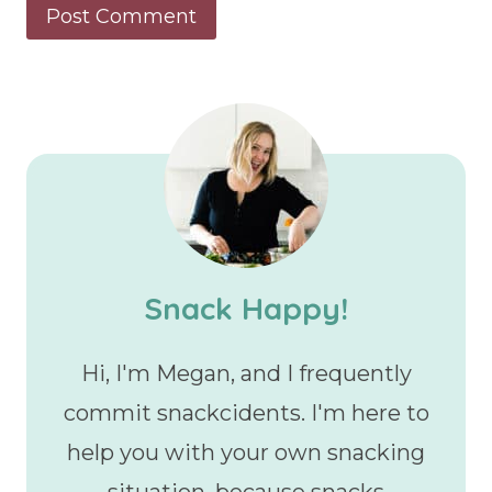
Snack Happy!
Hi, I'm Megan, and I frequently
commit snackcidents. I'm here to
help you with your own snacking