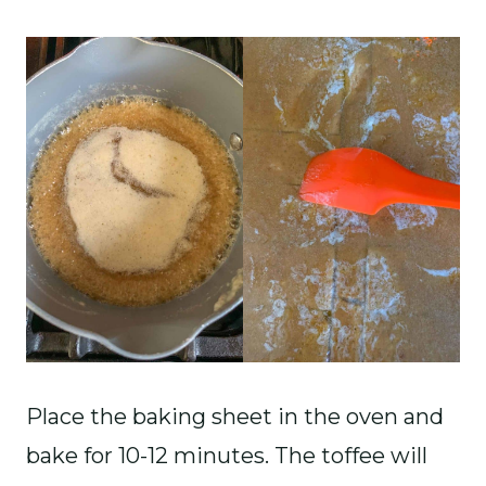
Place the baking sheet in the oven and
bake for 10-12 minutes. The toffee will