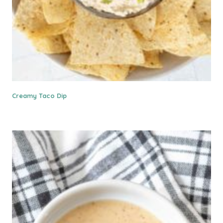
Creamy Taco Dip