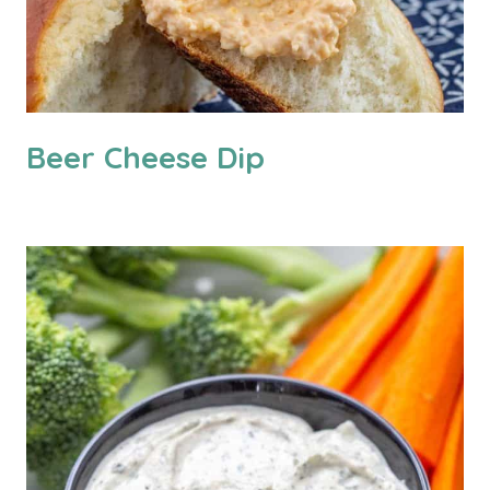
Beer Cheese Dip