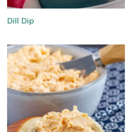
Dill Dip