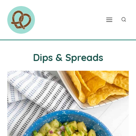
Skip
to
content
Dips & Spreads