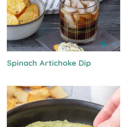
Spinach Artichoke Dip