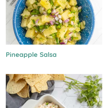
Pineapple Salsa