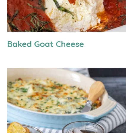
Baked Goat Cheese