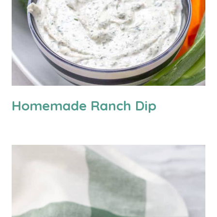
Homemade Ranch Dip