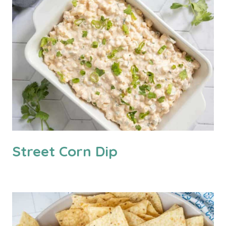
Street Corn Dip