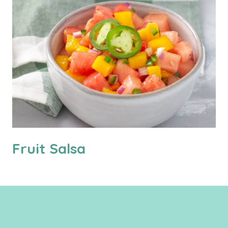
Fruit Salsa