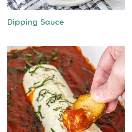
Dipping Sauce