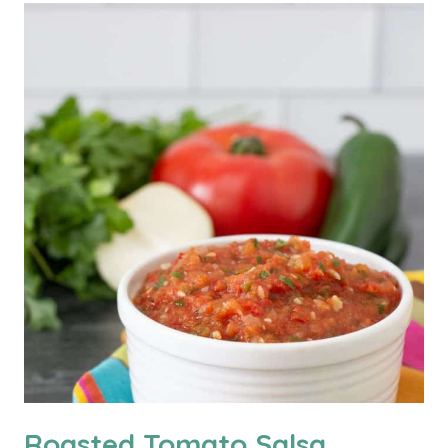
Roasted Tomato Salsa