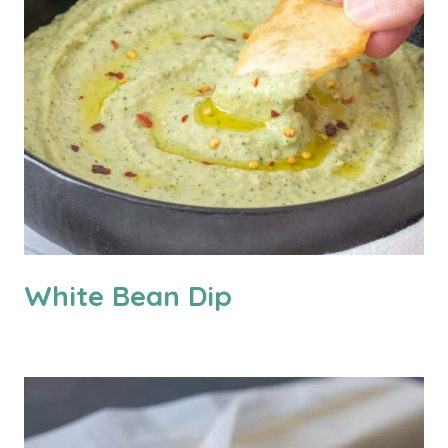
White Bean Dip