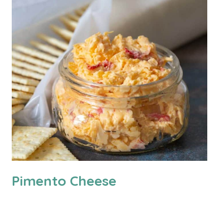
Pimento Cheese