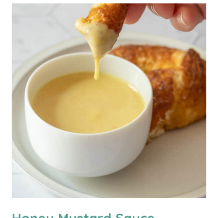
Honey Mustard Sauce