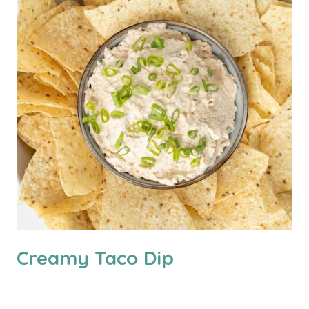
Creamy Taco Dip