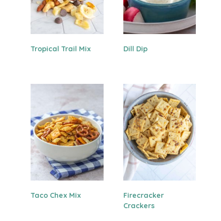
Tropical Trail Mix
Dill Dip
Taco Chex Mix
Firecracker
Crackers