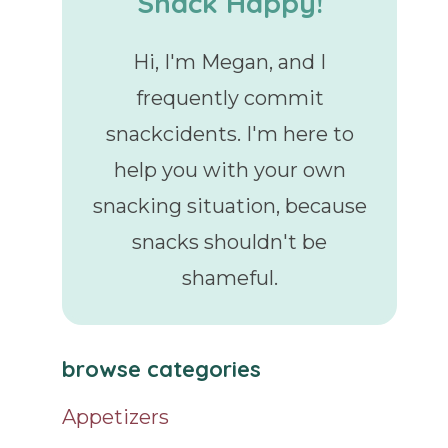
Snack Happy!
Hi, I'm Megan, and I
frequently commit
snackcidents. I'm here to
help you with your own
snacking situation, because
snacks shouldn't be
shameful.
browse categories
Appetizers