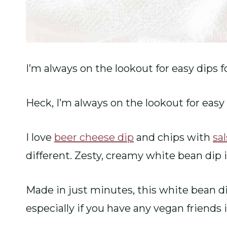
I’m always on the lookout for easy dips fo
Heck, I’m always on the lookout for easy 
I love
beer cheese dip
and chips with
sa
different. Zesty, creamy white bean dip 
Made in just minutes, this white bean dip
especially if you have any vegan friends 