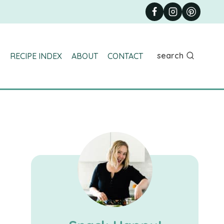
search
RECIPE INDEX
ABOUT
CONTACT