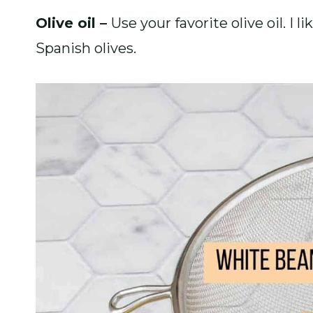
Olive oil –
Use your favorite olive oil. I 
Spanish olives.