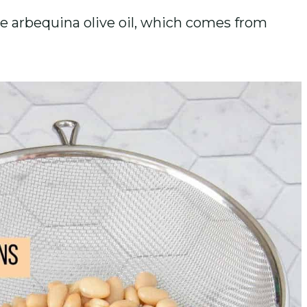
like arbequina olive oil, which comes from