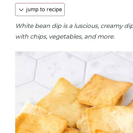
jump to recipe
White bean dip is a luscious, creamy dip
with chips, vegetables, and more.