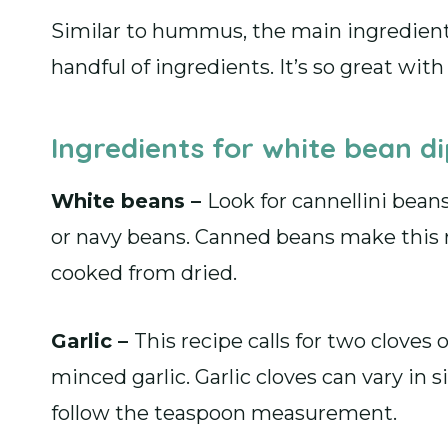
Similar to hummus, the main ingredient
handful of ingredients. It’s so great wit
Ingredients for white bean d
White beans –
Look for cannellini bean
or navy beans. Canned beans make this r
cooked from dried.
Garlic –
This recipe calls for two cloves 
minced garlic. Garlic cloves can vary in s
follow the teaspoon measurement.