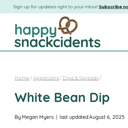
Skip
Sign up for updates right to your inbox!
Subscribe n
to
content
Home
/
Appetizers
/
Dips & Spreads
/
White Bean Dip
By
Megan Myers
last updated
August 6, 2025