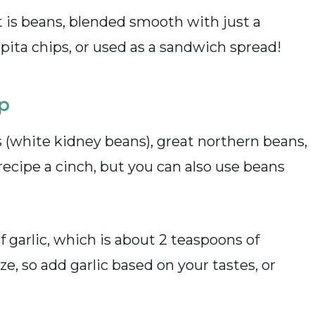
 is beans, blended smooth with just a
h pita chips, or used as a sandwich spread!
ip
s (white kidney beans), great northern beans,
ecipe a cinch, but you can also use beans
of garlic, which is about 2 teaspoons of
ize, so add garlic based on your tastes, or