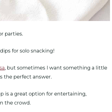
r parties.
dips for solo snacking!
lsa
, but sometimes I want something a little
is the perfect answer.
 is a great option for entertaining,
in the crowd.