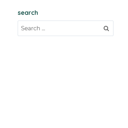
search
Search
for: