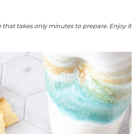
 that takes only minutes to prepare. Enjoy it