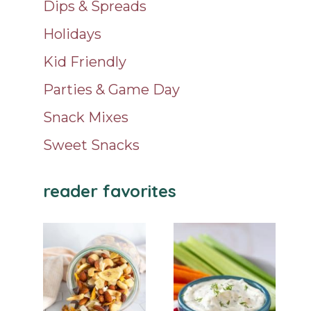
Dips & Spreads
Holidays
Kid Friendly
Parties & Game Day
Snack Mixes
Sweet Snacks
reader favorites