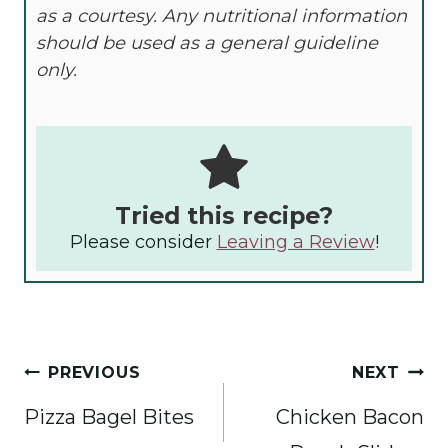
as a courtesy. Any nutritional information
should be used as a general guideline
only.
Tried this recipe?
Please consider
Leaving a Review
!
Post
PREVIOUS
NEXT
navigation
Pizza Bagel Bites
Chicken Bacon