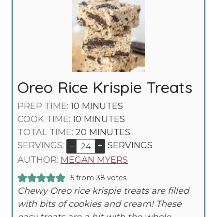
Oreo Rice Krispie Treats
M
PREP TIME:
10
MINUTES
I
M
COOK TIME:
10
MINUTES
N
I
M
TOTAL TIME:
20
MINUTES
U
N
I
SERVINGS:
SERVINGS
–
+
T
U
N
AUTHOR:
MEGAN MYERS
E
T
U
5
from
38
votes
S
E
T
Chewy Oreo rice krispie treats are filled
S
E
with bits of cookies and cream! These
S