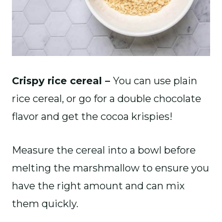
Crispy rice cereal –
You can use plain
rice cereal, or go for a double chocolate
flavor and get the cocoa krispies!
Measure the cereal into a bowl before
melting the marshmallow to ensure you
have the right amount and can mix
them quickly.