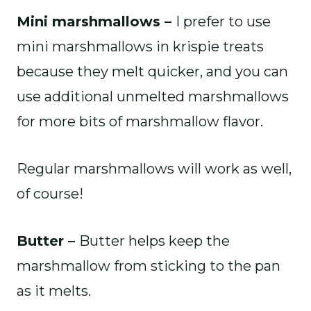
Mini marshmallows –
I prefer to use
mini marshmallows in krispie treats
because they melt quicker, and you can
use additional unmelted marshmallows
for more bits of marshmallow flavor.
Regular marshmallows will work as well,
of course!
Butter –
Butter helps keep the
marshmallow from sticking to the pan
as it melts.