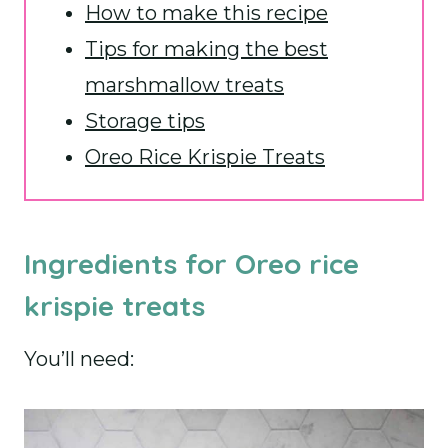
How to make this recipe
Tips for making the best
marshmallow treats
Storage tips
Oreo Rice Krispie Treats
Ingredients for Oreo rice
krispie treats
You’ll need: