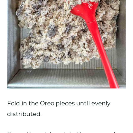
Fold in the Oreo pieces until evenly
distributed.