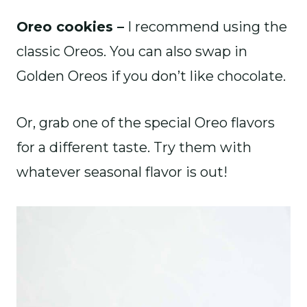
Oreo cookies –
I recommend using the
classic Oreos. You can also swap in
Golden Oreos if you don’t like chocolate.
Or, grab one of the special Oreo flavors
for a different taste. Try them with
whatever seasonal flavor is out!