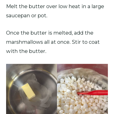
Melt the butter over low heat in a large
saucepan or pot.
Once the butter is melted, add the
marshmallows all at once. Stir to coat
with the butter.