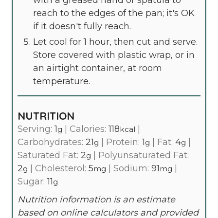
reach to the edges of the pan; it's OK
if it doesn't fully reach.
Let cool for 1 hour, then cut and serve.
Store covered with plastic wrap, or in
an airtight container, at room
temperature.
NUTRITION
Serving:
1
|
Calories:
118
|
g
kcal
Carbohydrates:
21
|
Protein:
1
|
Fat:
4
|
g
g
g
Saturated Fat:
2
|
Polyunsaturated Fat:
g
2
|
Cholesterol:
5
|
Sodium:
91
|
g
mg
mg
Sugar:
11
g
Nutrition information is an estimate
based on online calculators and provided