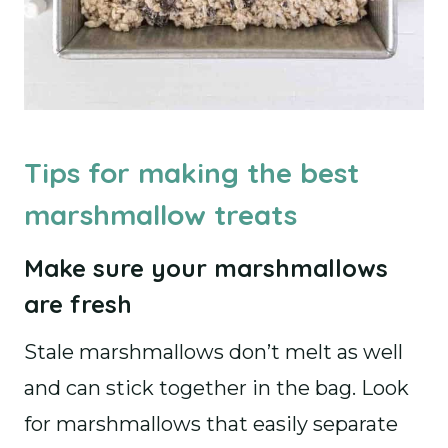
Tips for making the best
marshmallow treats
Make sure your marshmallows
are fresh
Stale marshmallows don’t melt as well
and can stick together in the bag. Look
for marshmallows that easily separate