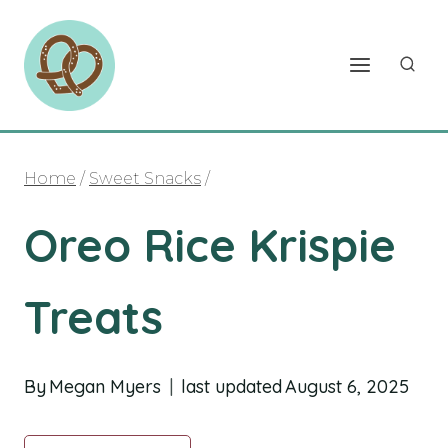
Skip
to
content
Home
/
Sweet Snacks
/
Oreo Rice Krispie
Treats
By
Megan Myers
last updated
August 6, 2025