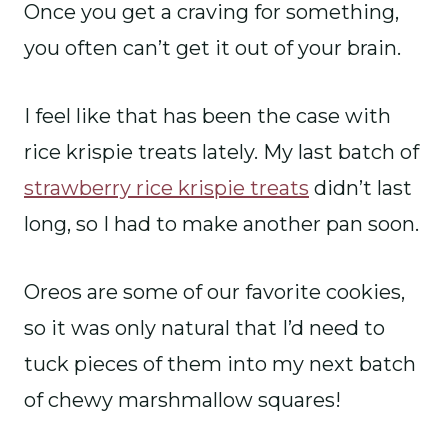
Once you get a craving for something,
you often can’t get it out of your brain.
I feel like that has been the case with
rice krispie treats lately. My last batch of
strawberry rice krispie treats
didn’t last
long, so I had to make another pan soon.
Oreos are some of our favorite cookies,
so it was only natural that I’d need to
tuck pieces of them into my next batch
of chewy marshmallow squares!