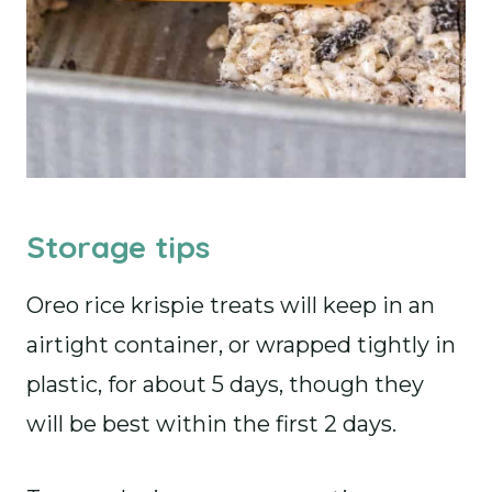
Storage tips
Oreo rice krispie treats will keep in an
airtight container, or wrapped tightly in
plastic, for about 5 days, though they
will be best within the first 2 days.