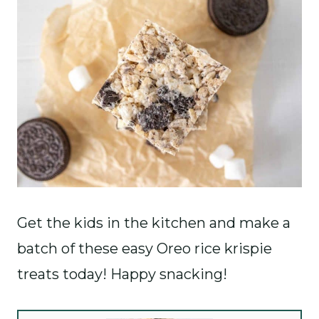
Get the kids in the kitchen and make a
batch of these easy Oreo rice krispie
treats today! Happy snacking!