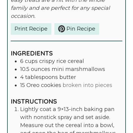
easy treats are a hit with the whole
family and are perfect for any special
occasion.
Print Recipe
Pin Recipe
INGREDIENTS
6
cups
crispy rice cereal
10.5
ounces
mini marshmallows
4
tablespoons
butter
15
Oreo cookies
broken into pieces
INSTRUCTIONS
Lightly coat a 9×13-inch baking pan
with nonstick spray and set aside.
Measure out the cereal into a bowl,