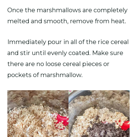
Once the marshmallows are completely
melted and smooth, remove from heat.
Immediately pour in all of the rice cereal
and stir until evenly coated. Make sure
there are no loose cereal pieces or
pockets of marshmallow.