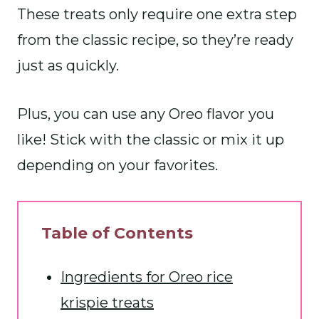
These treats only require one extra step
from the classic recipe, so they’re ready
just as quickly.
Plus, you can use any Oreo flavor you
like! Stick with the classic or mix it up
depending on your favorites.
Table of Contents
Ingredients for Oreo rice
krispie treats