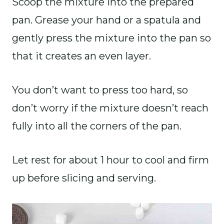
Scoop the mixture into the prepared
pan. Grease your hand or a spatula and
gently press the mixture into the pan so
that it creates an even layer.
You don’t want to press too hard, so
don’t worry if the mixture doesn’t reach
fully into all the corners of the pan.
Let rest for about 1 hour to cool and firm
up before slicing and serving.