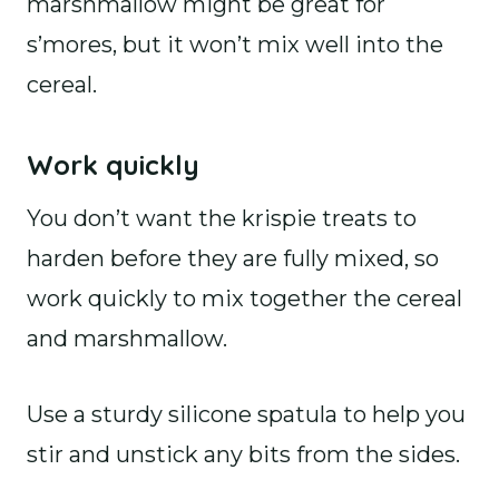
marshmallow might be great for
s’mores, but it won’t mix well into the
cereal.
Work quickly
You don’t want the krispie treats to
harden before they are fully mixed, so
work quickly to mix together the cereal
and marshmallow.
Use a sturdy silicone spatula to help you
stir and unstick any bits from the sides.