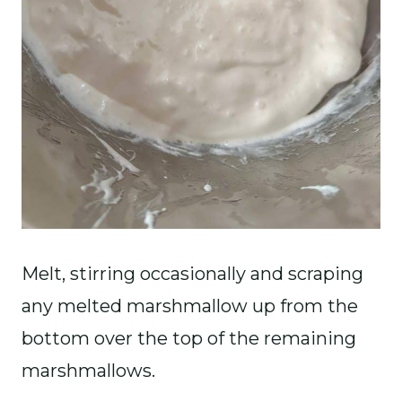
Melt, stirring occasionally and scraping
any melted marshmallow up from the
bottom over the top of the remaining
marshmallows.