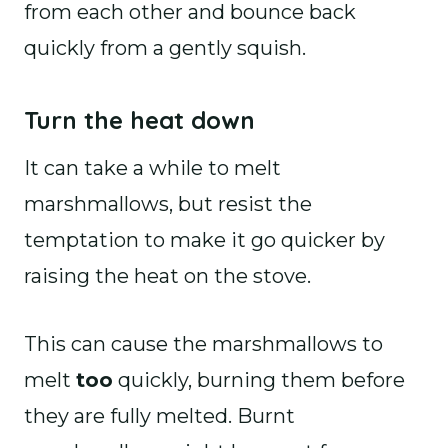
from each other and bounce back
quickly from a gently squish.
Turn the heat down
It can take a while to melt
marshmallows, but resist the
temptation to make it go quicker by
raising the heat on the stove.
This can cause the marshmallows to
melt
too
quickly, burning them before
they are fully melted. Burnt