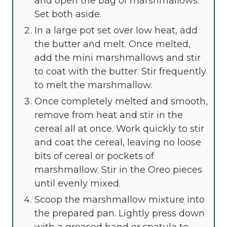
and open the bag of marshmallows.
Set both aside.
In a large pot set over low heat, add
the butter and melt. Once melted,
add the mini marshmallows and stir
to coat with the butter. Stir frequently
to melt the marshmallow.
Once completely melted and smooth,
remove from heat and stir in the
cereal all at once. Work quickly to stir
and coat the cereal, leaving no loose
bits of cereal or pockets of
marshmallow. Stir in the Oreo pieces
until evenly mixed.
Scoop the marshmallow mixture into
the prepared pan. Lightly press down
with a greased hand or spatula to