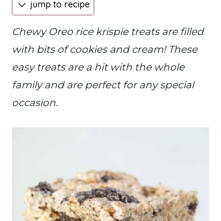
jump to recipe
Chewy Oreo rice krispie treats are filled
with bits of cookies and cream! These
easy treats are a hit with the whole
family and are perfect for any special
occasion.