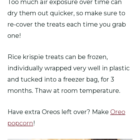
Too much air exposure over time can
dry them out quicker, so make sure to
re-cover the treats each time you grab
one!
Rice krispie treats can be frozen,
individually wrapped very well in plastic
and tucked into a freezer bag, for 3
months. Thaw at room temperature.
Have extra Oreos left over? Make
Oreo
popcorn
!