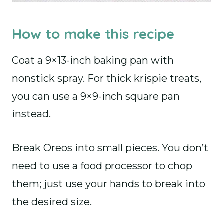
How to make this recipe
Coat a 9×13-inch baking pan with
nonstick spray. For thick krispie treats,
you can use a 9×9-inch square pan
instead.
Break Oreos into small pieces. You don’t
need to use a food processor to chop
them; just use your hands to break into
the desired size.