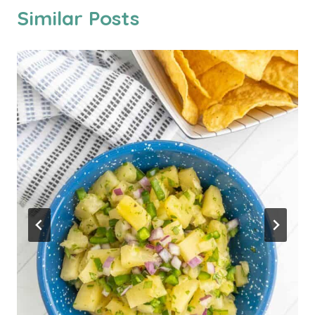
Similar Posts