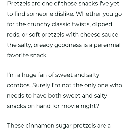
Pretzels are one of those snacks I’ve yet
to find someone dislike. Whether you go
for the crunchy classic twists, dipped
rods, or soft pretzels with cheese sauce,
the salty, bready goodness is a perennial
favorite snack.
I’m a huge fan of sweet and salty
combos. Surely I’m not the only one who
needs to have both sweet and salty
snacks on hand for movie night?
These cinnamon sugar pretzels are a