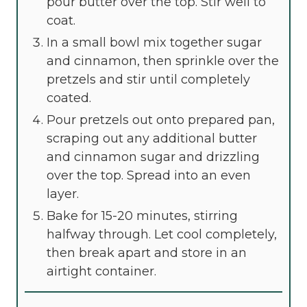
pour butter over the top. Stir well to
coat.
In a small bowl mix together sugar
and cinnamon, then sprinkle over the
pretzels and stir until completely
coated.
Pour pretzels out onto prepared pan,
scraping out any additional butter
and cinnamon sugar and drizzling
over the top. Spread into an even
layer.
Bake for 15-20 minutes, stirring
halfway through. Let cool completely,
then break apart and store in an
airtight container.