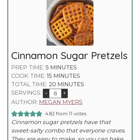
Cinnamon Sugar Pretzels
M
PREP TIME:
5
MINUTES
I
M
COOK TIME:
15
MINUTES
N
I
M
TOTAL TIME:
20
MINUTES
U
N
I
SERVINGS:
–
+
T
U
N
AUTHOR:
MEGAN MYERS
E
T
U
4.82
from
11
votes
S
E
T
Cinnamon sugar pretzels have that
S
E
sweet-salty combo that everyone craves.
S
They are easy to make, so you can bake