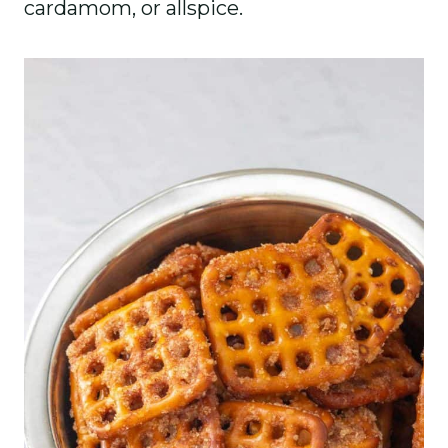
cardamom, or allspice.