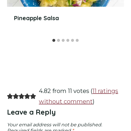
Pineapple Salsa
4.82 from 11 votes (
11 ratings
without comment
)
Leave a Reply
Your email address will not be published.
Required fields are marked
*