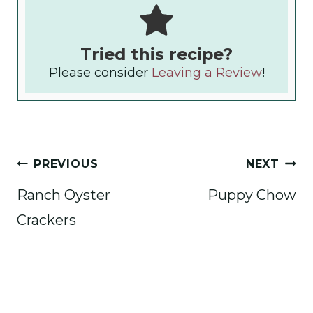
Tried this recipe?
Please consider
Leaving a Review
!
Post
PREVIOUS
NEXT
navigation
Ranch Oyster
Puppy Chow
Crackers