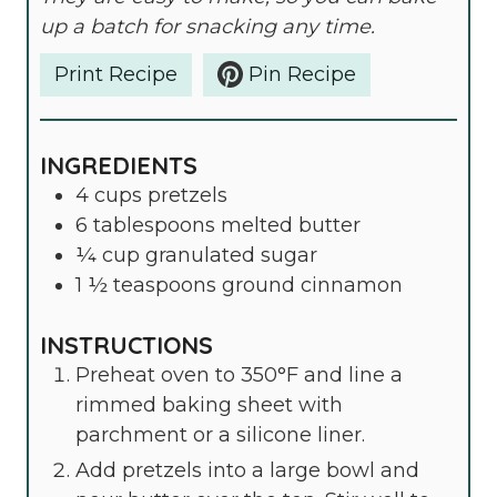
up a batch for snacking any time.
Print Recipe
Pin Recipe
INGREDIENTS
4
cups
pretzels
6
tablespoons
melted butter
¼
cup
granulated sugar
1 ½
teaspoons
ground cinnamon
INSTRUCTIONS
Preheat oven to 350°F and line a
rimmed baking sheet with
parchment or a silicone liner.
Add pretzels into a large bowl and