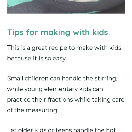
Tips for making with kids
This is a great recipe to make with kids
because it is so easy.
Small children can handle the stirring,
while young elementary kids can
practice their fractions while taking care
of the measuring.
Let older kids or teens handle the hot