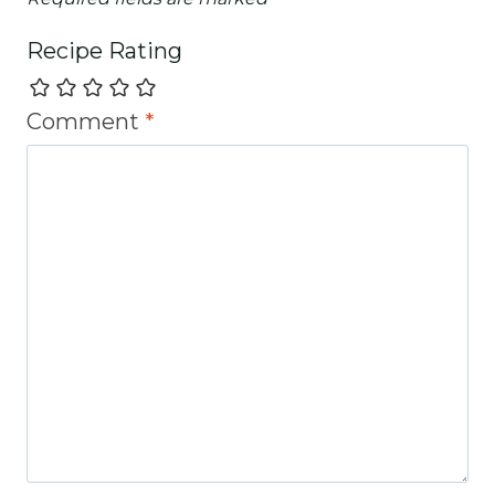
Recipe Rating
Comment
*