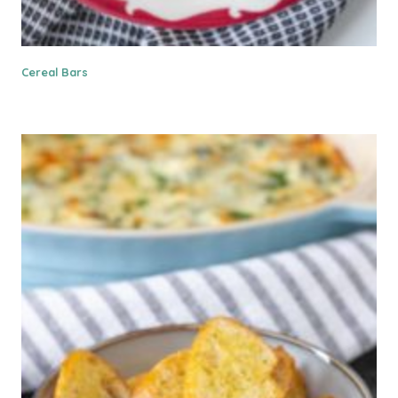
Cereal Bars