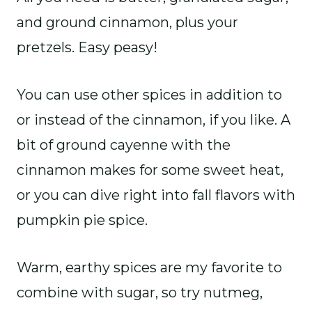
and ground cinnamon, plus your
pretzels. Easy peasy!
You can use other spices in addition to
or instead of the cinnamon, if you like. A
bit of ground cayenne with the
cinnamon makes for some sweet heat,
or you can dive right into fall flavors with
pumpkin pie spice.
Warm, earthy spices are my favorite to
combine with sugar, so try nutmeg,