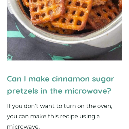
Can I make cinnamon sugar
pretzels in the microwave?
If you don’t want to turn on the oven,
you can make this recipe using a
microwave.