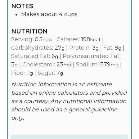
NOTES
Makes about 4 cups.
NUTRITION
Serving:
0.5
|
Calories:
198
|
cup
kcal
Carbohydrates:
27
|
Protein:
3
|
Fat:
9
|
g
g
g
Saturated Fat:
6
|
Polyunsaturated Fat:
g
3
|
Cholesterol:
23
|
Sodium:
379
|
g
mg
mg
Fiber:
1
|
Sugar:
7
g
g
Nutrition information is an estimate
based on online calculators and provided
as a courtesy. Any nutritional information
should be used as a general guideline
only.