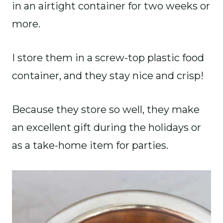
in an airtight container for two weeks or
more.
I store them in a screw-top plastic food
container, and they stay nice and crisp!
Because they store so well, they make
an excellent gift during the holidays or
as a take-home item for parties.