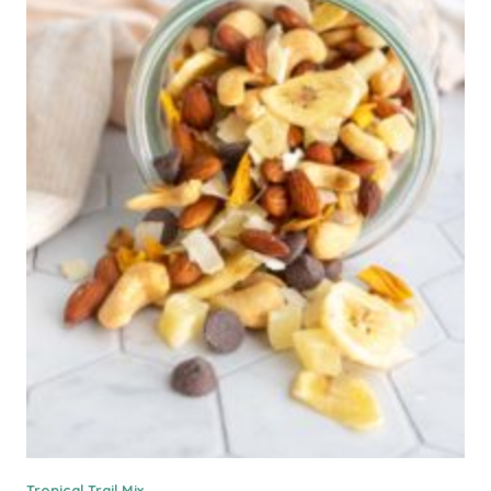
Tropical Trail Mix