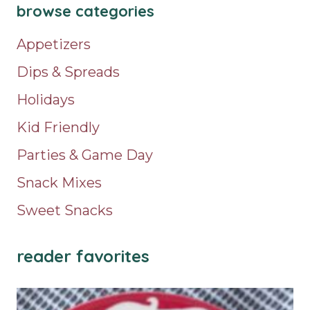
browse categories
Appetizers
Dips & Spreads
Holidays
Kid Friendly
Parties & Game Day
Snack Mixes
Sweet Snacks
reader favorites