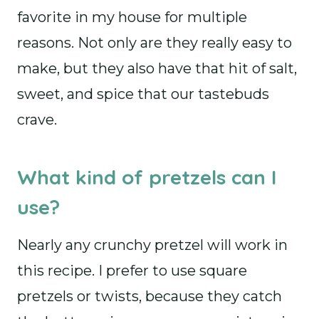
favorite in my house for multiple
reasons. Not only are they really easy to
make, but they also have that hit of salt,
sweet, and spice that our tastebuds
crave.
What kind of pretzels can I
use?
Nearly any crunchy pretzel will work in
this recipe. I prefer to use square
pretzels or twists, because they catch