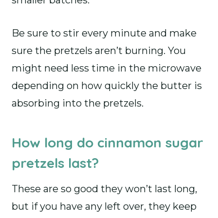
smaller batches.
Be sure to stir every minute and make
sure the pretzels aren’t burning. You
might need less time in the microwave
depending on how quickly the butter is
absorbing into the pretzels.
How long do cinnamon sugar
pretzels last?
These are so good they won’t last long,
but if you have any left over, they keep