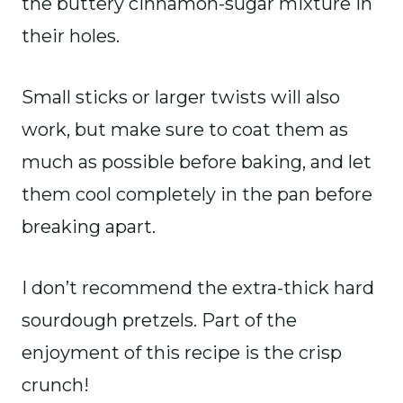
the buttery cinnamon-sugar mixture in
their holes.
Small sticks or larger twists will also
work, but make sure to coat them as
much as possible before baking, and let
them cool completely in the pan before
breaking apart.
I don’t recommend the extra-thick hard
sourdough pretzels. Part of the
enjoyment of this recipe is the crisp
crunch!