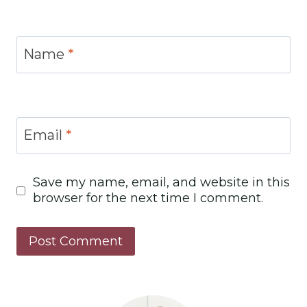
Name
*
Email
*
Save my name, email, and website in this
browser for the next time I comment.