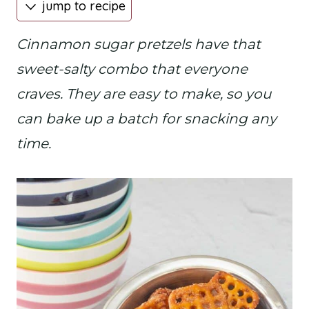
jump to recipe
Cinnamon sugar pretzels have that
sweet-salty combo that everyone
craves. They are easy to make, so you
can bake up a batch for snacking any
time.