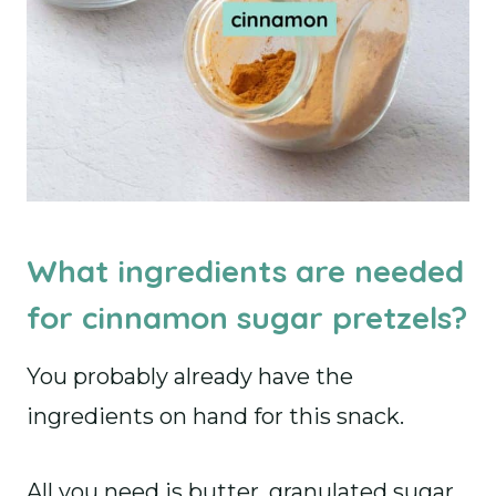
What ingredients are needed
for cinnamon sugar pretzels?
You probably already have the
ingredients on hand for this snack.
All you need is butter, granulated sugar,