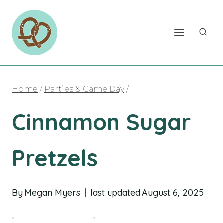
Skip
to
content
Home
/
Parties & Game Day
/
Cinnamon Sugar
Pretzels
By
Megan Myers
last updated
August 6, 2025