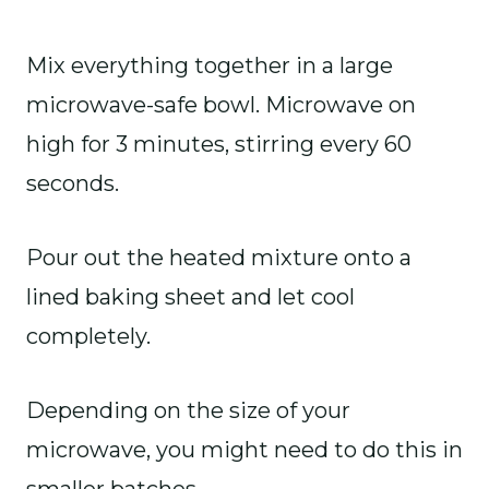
Mix everything together in a large
microwave-safe bowl. Microwave on
high for 3 minutes, stirring every 60
seconds.
Pour out the heated mixture onto a
lined baking sheet and let cool
completely.
Depending on the size of your
microwave, you might need to do this in