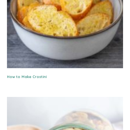
How to Make Crostini