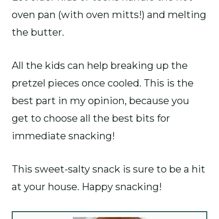
oven pan (with oven mitts!) and melting
the butter.
All the kids can help breaking up the
pretzel pieces once cooled. This is the
best part in my opinion, because you
get to choose all the best bits for
immediate snacking!
This sweet-salty snack is sure to be a hit
at your house. Happy snacking!