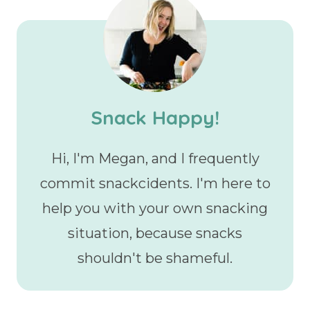
Snack Happy!
Hi, I'm Megan, and I frequently
commit snackcidents. I'm here to
help you with your own snacking
situation, because snacks
shouldn't be shameful.