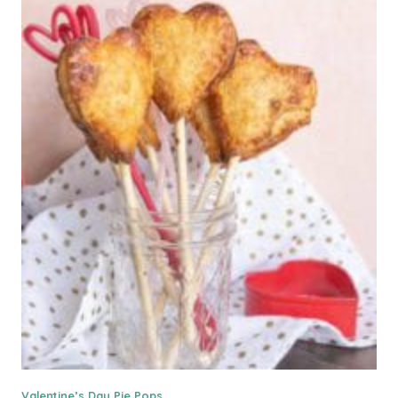
Valentine’s Day Pie Pops