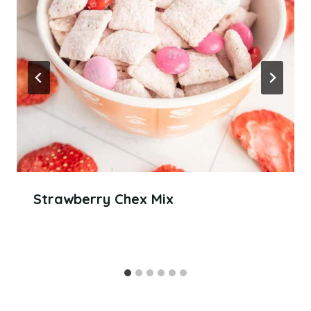
Strawberry Chex Mix