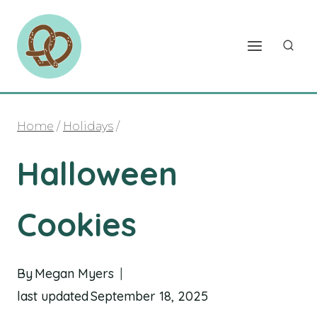
Skip
to
content
Home
/
Holidays
/
Halloween
Cookies
By
Megan Myers
last updated
September 18, 2025