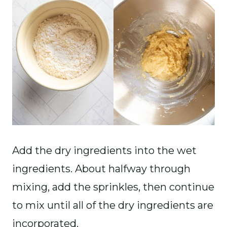
Add the dry ingredients into the wet
ingredients. About halfway through
mixing, add the sprinkles, then continue
to mix until all of the dry ingredients are
incorporated.