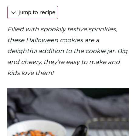
jump to recipe
Filled with spookily festive sprinkles,
these Halloween cookies are a
delightful addition to the cookie jar. Big
and chewy, they’re easy to make and
kids love them!