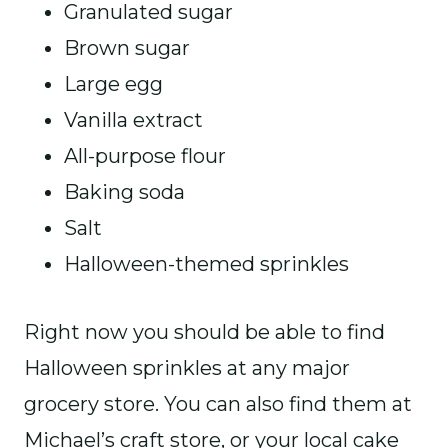
Granulated sugar
Brown sugar
Large egg
Vanilla extract
All-purpose flour
Baking soda
Salt
Halloween-themed sprinkles
Right now you should be able to find
Halloween sprinkles at any major
grocery store. You can also find them at
Michael’s craft store, or your local cake