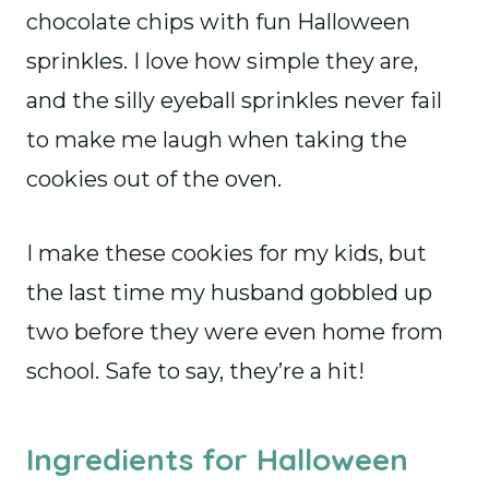
chocolate chips with fun Halloween
sprinkles. I love how simple they are,
and the silly eyeball sprinkles never fail
to make me laugh when taking the
cookies out of the oven.
I make these cookies for my kids, but
the last time my husband gobbled up
two before they were even home from
school. Safe to say, they’re a hit!
Ingredients for Halloween