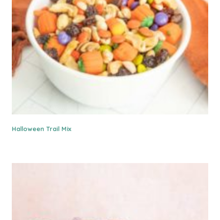
Halloween Trail Mix