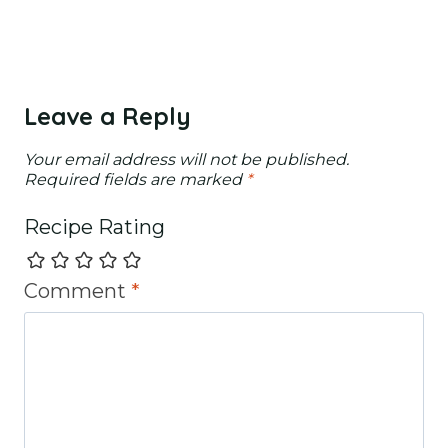
Leave a Reply
Your email address will not be published.
Required fields are marked
*
Recipe Rating
Comment
*