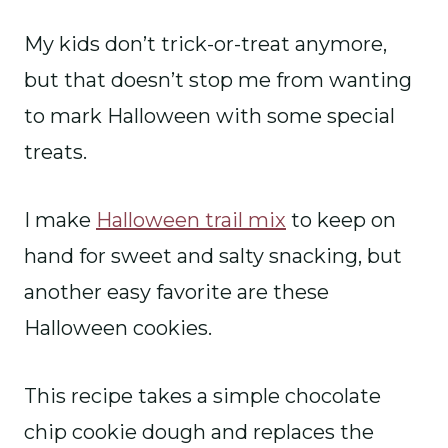
My kids don’t trick-or-treat anymore,
but that doesn’t stop me from wanting
to mark Halloween with some special
treats.
I make
Halloween trail mix
to keep on
hand for sweet and salty snacking, but
another easy favorite are these
Halloween cookies.
This recipe takes a simple chocolate
chip cookie dough and replaces the