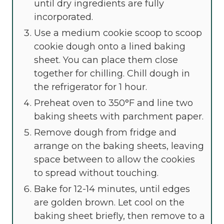
until dry ingredients are fully
incorporated.
Use a medium cookie scoop to scoop
cookie dough onto a lined baking
sheet. You can place them close
together for chilling. Chill dough in
the refrigerator for 1 hour.
Preheat oven to 350°F and line two
baking sheets with parchment paper.
Remove dough from fridge and
arrange on the baking sheets, leaving
space between to allow the cookies
to spread without touching.
Bake for 12-14 minutes, until edges
are golden brown. Let cool on the
baking sheet briefly, then remove to a