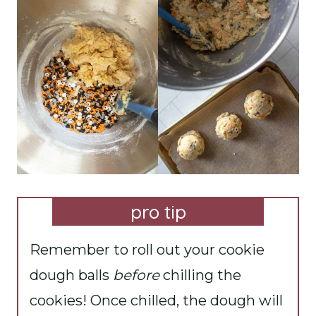
pro tip
Remember to roll out your cookie
dough balls
before
chilling the
cookies! Once chilled, the dough will