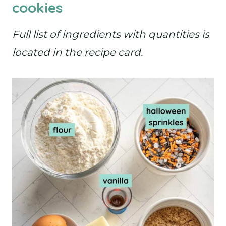
cookies
Full list of ingredients with quantities is
located in the recipe card.