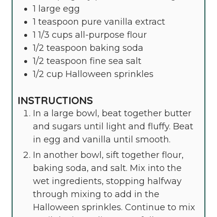
1
large
egg
1
teaspoon
pure vanilla extract
1 1/3
cups
all-purpose flour
1/2
teaspoon
baking soda
1/2
teaspoon
fine sea salt
1/2
cup
Halloween sprinkles
INSTRUCTIONS
In a large bowl, beat together butter
and sugars until light and fluffy. Beat
in egg and vanilla until smooth.
In another bowl, sift together flour,
baking soda, and salt. Mix into the
wet ingredients, stopping halfway
through mixing to add in the
Halloween sprinkles. Continue to mix