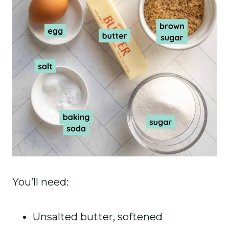
You’ll need:
Unsalted butter, softened