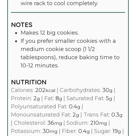
wire rack to cool completely.
NOTES
Makes 12 big cookies.
If you prefer smaller cookies with a
medium cookie scoop (1 1/2
tablespoons), reduce baking time to
10-12 minutes.
NUTRITION
Calories:
202
|
Carbohydrates:
30
|
kcal
g
Protein:
2
|
Fat:
8
|
Saturated Fat:
5
|
g
g
g
Polyunsaturated Fat:
0.4
|
g
Monounsaturated Fat:
2
|
Trans Fat:
0.3
g
g
|
Cholesterol:
36
|
Sodium:
210
|
mg
mg
Potassium:
30
|
Fiber:
0.4
|
Sugar:
19
|
mg
g
g