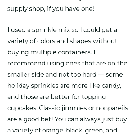
supply shop, if you have one!
I used a sprinkle mix so I could get a
variety of colors and shapes without
buying multiple containers. I
recommend using ones that are on the
smaller side and not too hard — some
holiday sprinkles are more like candy,
and those are better for topping
cupcakes. Classic jimmies or nonpareils
are a good bet! You can always just buy
a variety of orange, black, green, and