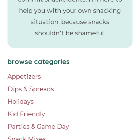
help you with your own snacking
situation, because snacks
shouldn't be shameful.
browse categories
Appetizers
Dips & Spreads
Holidays
Kid Friendly
Parties & Game Day
Snack Mixes