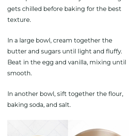
gets chilled before baking for the best
texture.
In a large bowl, cream together the
butter and sugars until light and fluffy.
Beat in the egg and vanilla, mixing until
smooth.
In another bowl, sift together the flour,
baking soda, and salt.