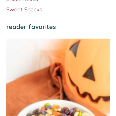
Sweet Snacks
reader favorites