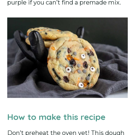
purple if you can’t find a premade mix.
How to make this recipe
Don’t preheat the oven yet! This dough