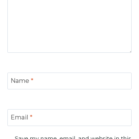
Name
*
Email
*
Save my name, email, and website in this