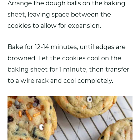
Arrange the dough balls on the baking
sheet, leaving space between the
cookies to allow for expansion.
Bake for 12-14 minutes, until edges are
browned. Let the cookies cool on the
baking sheet for 1 minute, then transfer
to a wire rack and cool completely.