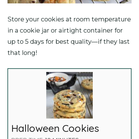
Store your cookies at room temperature
in a cookie jar or airtight container for
up to 5 days for best quality—if they last
that long!
Halloween Cookies