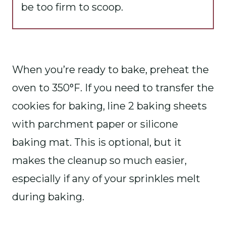
be too firm to scoop.
When you’re ready to bake, preheat the
oven to 350°F. If you need to transfer the
cookies for baking, line 2 baking sheets
with parchment paper or silicone
baking mat. This is optional, but it
makes the cleanup so much easier,
especially if any of your sprinkles melt
during baking.