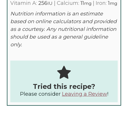
Vitamin A:
256
|
Calcium:
11
|
Iron:
1
IU
mg
mg
Nutrition information is an estimate
based on online calculators and provided
as a courtesy. Any nutritional information
should be used as a general guideline
only.
Tried this recipe?
Please consider
Leaving a Review
!