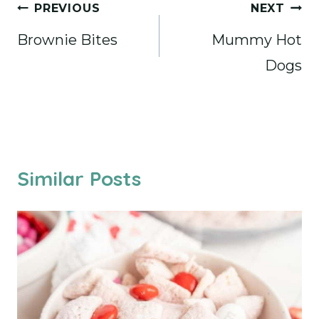
Post
PREVIOUS
NEXT
navigation
Brownie Bites
Mummy Hot
Dogs
Similar Posts