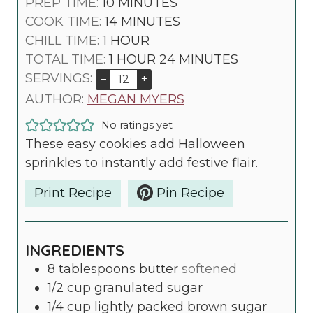
M
PREP TIME:
10
MINUTES
I
M
COOK TIME:
14
MINUTES
H
N
I
CHILL TIME:
1
HOUR
O
H
U
N
M
TOTAL TIME:
1
HOUR
24
MINUTES
U
O
T
U
I
SERVINGS:
–
+
R
U
E
T
N
AUTHOR:
MEGAN MYERS
R
S
E
U
No ratings yet
S
T
These easy cookies add Halloween
E
sprinkles to instantly add festive flair.
S
Print Recipe
Pin Recipe
INGREDIENTS
8
tablespoons
butter
softened
1/2
cup
granulated sugar
1/4
cup
lightly packed brown sugar