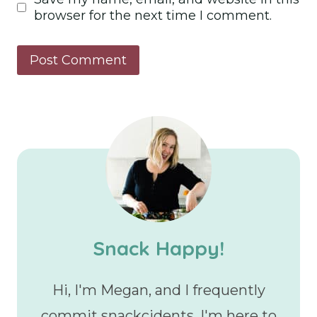
browser for the next time I comment.
Snack Happy!
Hi, I'm Megan, and I frequently
commit snackcidents. I'm here to