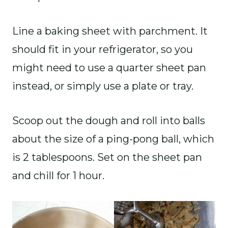
Line a baking sheet with parchment. It
should fit in your refrigerator, so you
might need to use a quarter sheet pan
instead, or simply use a plate or tray.
Scoop out the dough and roll into balls
about the size of a ping-pong ball, which
is 2 tablespoons. Set on the sheet pan
and chill for 1 hour.