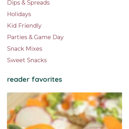
Dips & Spreads
Holidays
Kid Friendly
Parties & Game Day
Snack Mixes
Sweet Snacks
reader favorites