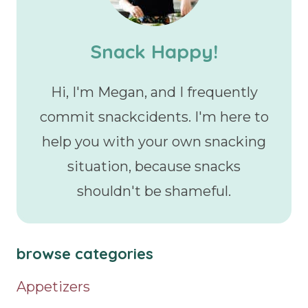
Snack Happy!
Hi, I'm Megan, and I frequently
commit snackcidents. I'm here to
help you with your own snacking
situation, because snacks
shouldn't be shameful.
browse categories
Appetizers