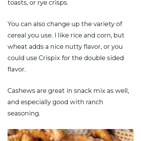
toasts, or rye crisps.
You can also change up the variety of
cereal you use. I like rice and corn, but
wheat adds a nice nutty flavor, or you
could use Crispix for the double sided
flavor.
Cashews are great in snack mix as well,
and especially good with ranch
seasoning.