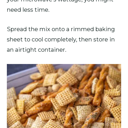
need less time.
Spread the mix onto a rimmed baking
sheet to cool completely, then store in
an airtight container.