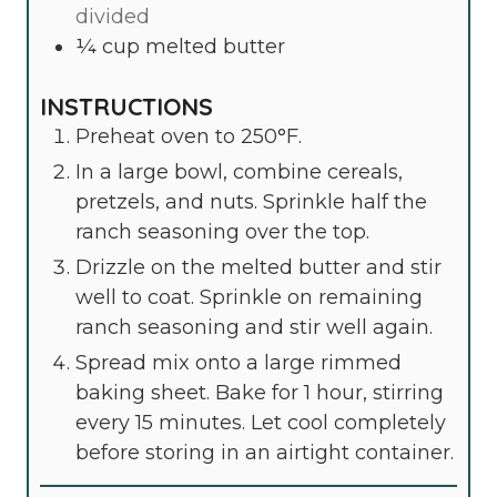
divided
¼
cup
melted butter
INSTRUCTIONS
Preheat oven to 250°F.
In a large bowl, combine cereals,
pretzels, and nuts. Sprinkle half the
ranch seasoning over the top.
Drizzle on the melted butter and stir
well to coat. Sprinkle on remaining
ranch seasoning and stir well again.
Spread mix onto a large rimmed
baking sheet. Bake for 1 hour, stirring
every 15 minutes. Let cool completely
before storing in an airtight container.