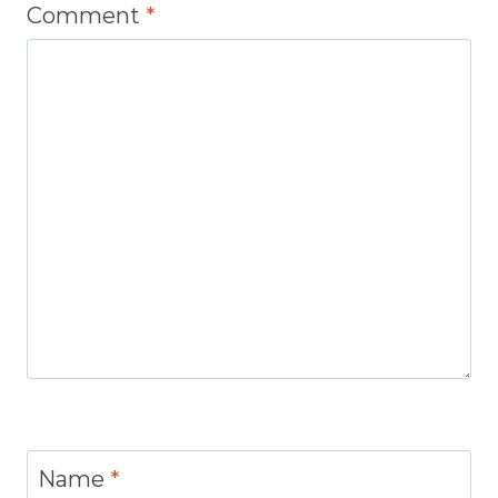
Comment
*
Name
*