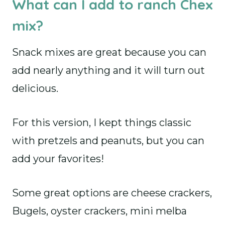
What can I add to ranch Chex
mix?
Snack mixes are great because you can
add nearly anything and it will turn out
delicious.
For this version, I kept things classic
with pretzels and peanuts, but you can
add your favorites!
Some great options are cheese crackers,
Bugels, oyster crackers, mini melba