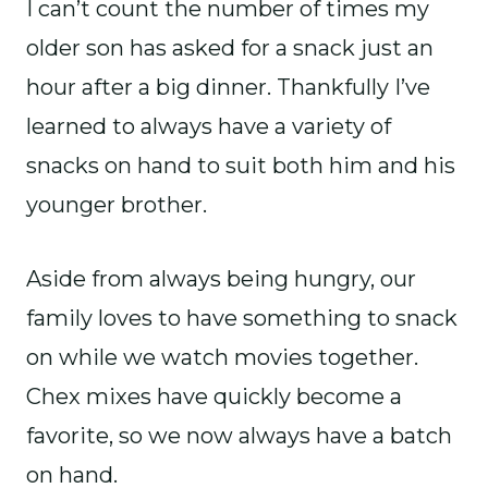
I can’t count the number of times my
older son has asked for a snack just an
hour after a big dinner. Thankfully I’ve
learned to always have a variety of
snacks on hand to suit both him and his
younger brother.
Aside from always being hungry, our
family loves to have something to snack
on while we watch movies together.
Chex mixes have quickly become a
favorite, so we now always have a batch
on hand.