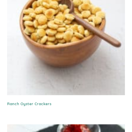
Ranch Oyster Crackers