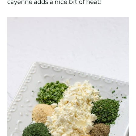
cayenne adds a nice bit of heat!