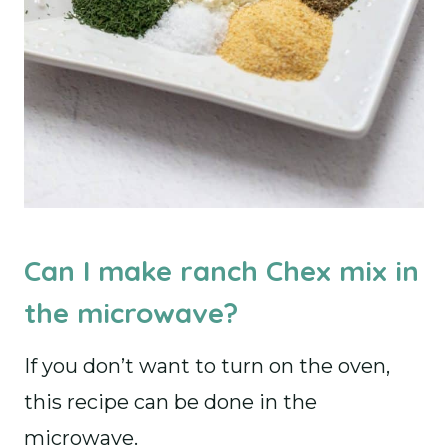
Can I make ranch Chex mix in
the microwave?
If you don’t want to turn on the oven,
this recipe can be done in the
microwave.