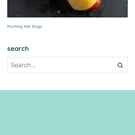
Mummy Hot Dogs
search
Search
for: