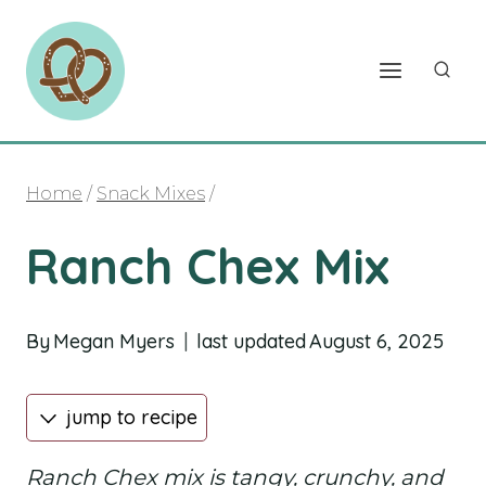
Skip
to
content
Home
/
Snack Mixes
/
Ranch Chex Mix
By
Megan Myers
last updated
August 6, 2025
jump to recipe
Ranch Chex mix is tangy, crunchy, and