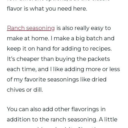
flavor is what you need here.
Ranch seasoning
is also really easy to
make at home. I make a big batch and
keep it on hand for adding to recipes.
It’s cheaper than buying the packets
each time, and I like adding more or less
of my favorite seasonings like dried
chives or dill.
You can also add other flavorings in
addition to the ranch seasoning. A little