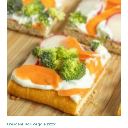
Crescent Roll Veggie Pizza