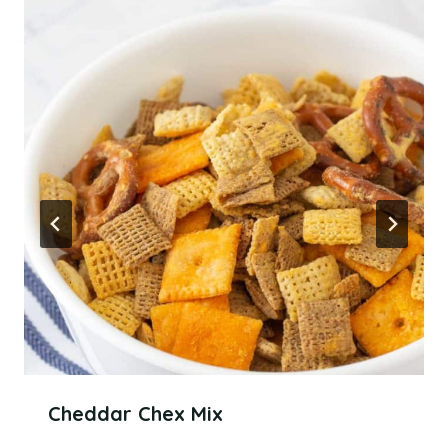
Cheddar Chex Mix