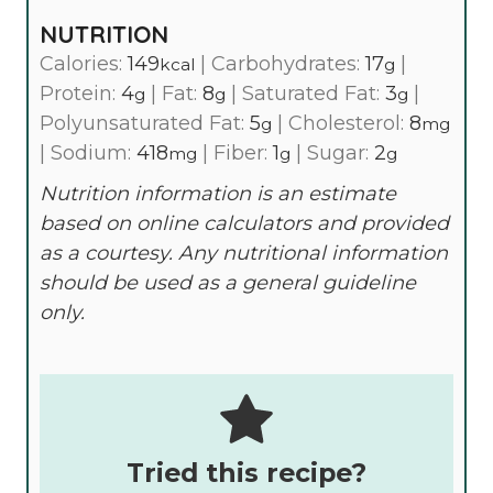
NUTRITION
Calories:
149
|
Carbohydrates:
17
|
kcal
g
Protein:
4
|
Fat:
8
|
Saturated Fat:
3
|
g
g
g
Polyunsaturated Fat:
5
|
Cholesterol:
8
g
mg
|
Sodium:
418
|
Fiber:
1
|
Sugar:
2
mg
g
g
Nutrition information is an estimate
based on online calculators and provided
as a courtesy. Any nutritional information
should be used as a general guideline
only.
Tried this recipe?