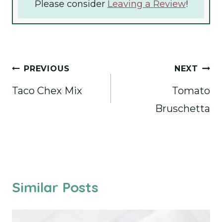
Please consider
Leaving a Review
!
Post
PREVIOUS
NEXT
navigation
Taco Chex Mix
Tomato
Bruschetta
Similar Posts