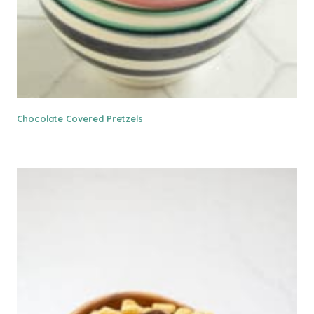
Chocolate Covered Pretzels