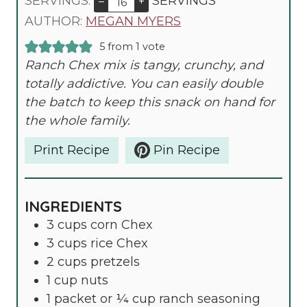
U
O
U
I
SERVINGS:
SERVINGS
–
+
R
U
T
N
AUTHOR:
MEGAN MYERS
R
E
U
5
from 1 vote
S
T
Ranch Chex mix is tangy, crunchy, and
E
totally addictive. You can easily double
S
the batch to keep this snack on hand for
the whole family.
Print Recipe
Pin Recipe
INGREDIENTS
3
cups
corn Chex
3
cups
rice Chex
2
cups
pretzels
1
cup
nuts
1
packet or ¼ cup ranch seasoning