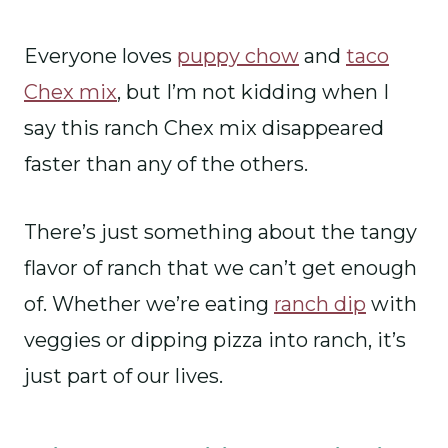
Everyone loves
puppy chow
and
taco
Chex mix
, but I’m not kidding when I
say this ranch Chex mix disappeared
faster than any of the others.
There’s just something about the tangy
flavor of ranch that we can’t get enough
of. Whether we’re eating
ranch dip
with
veggies or dipping pizza into ranch, it’s
just part of our lives.