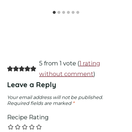
5 from 1 vote (
1 rating
without comment
)
Leave a Reply
Your email address will not be published.
Required fields are marked
*
Recipe Rating