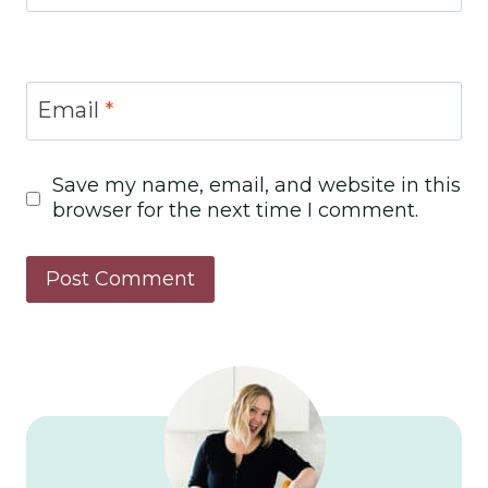
Email
*
Save my name, email, and website in this
browser for the next time I comment.