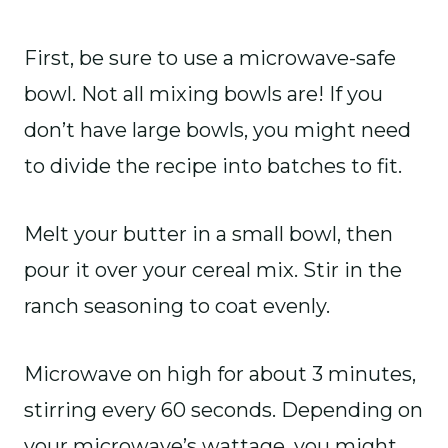
First, be sure to use a microwave-safe
bowl. Not all mixing bowls are! If you
don’t have large bowls, you might need
to divide the recipe into batches to fit.
Melt your butter in a small bowl, then
pour it over your cereal mix. Stir in the
ranch seasoning to coat evenly.
Microwave on high for about 3 minutes,
stirring every 60 seconds. Depending on
your microwave’s wattage, you might