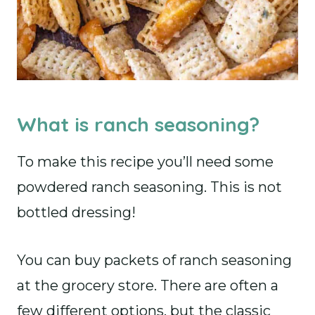
What is ranch seasoning?
To make this recipe you’ll need some
powdered ranch seasoning. This is not
bottled dressing!
You can buy packets of ranch seasoning
at the grocery store. There are often a
few different options, but the classic