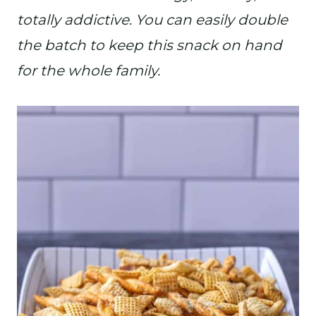
totally addictive. You can easily double
the batch to keep this snack on hand
for the whole family.