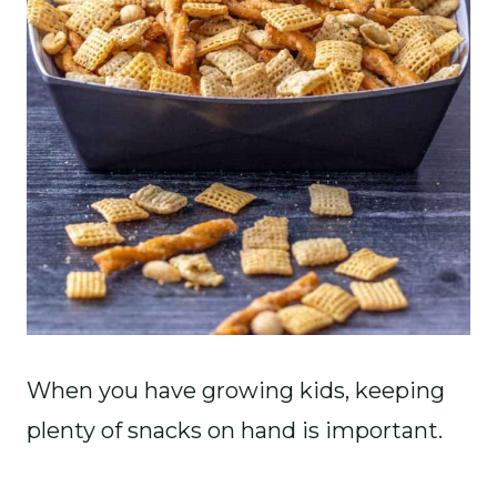
When you have growing kids, keeping
plenty of snacks on hand is important.