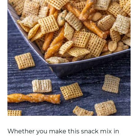
Whether you make this snack mix in