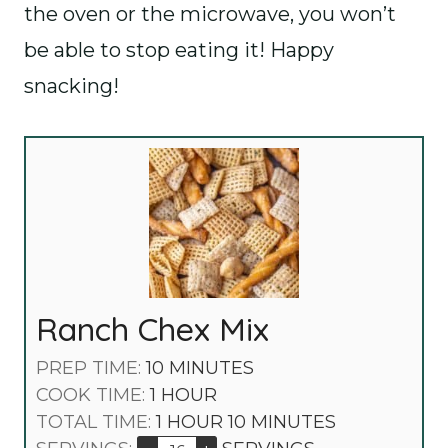
the oven or the microwave, you won’t
be able to stop eating it! Happy
snacking!
Ranch Chex Mix
M
PREP TIME:
10
MINUTES
H
I
COOK TIME:
1
HOUR
O
H
N
M
TOTAL TIME:
1
HOUR
10
MINUTES