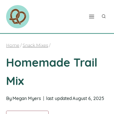
Skip
to
content
Home
/
Snack Mixes
/
Homemade Trail
Mix
By
Megan Myers
last updated
August 6, 2025