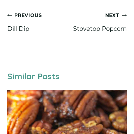
Post
PREVIOUS
NEXT
navigation
Dill Dip
Stovetop Popcorn
Similar Posts