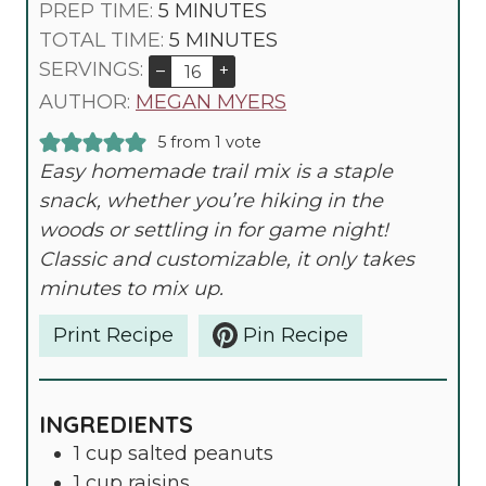
M
PREP TIME:
5
MINUTES
I
M
TOTAL TIME:
5
MINUTES
N
I
SERVINGS:
–
+
U
N
AUTHOR:
MEGAN MYERS
T
U
5
from 1 vote
E
T
Easy homemade trail mix is a staple
S
E
snack, whether you’re hiking in the
S
woods or settling in for game night!
Classic and customizable, it only takes
minutes to mix up.
Print Recipe
Pin Recipe
INGREDIENTS
1
cup
salted peanuts
1
cup
raisins