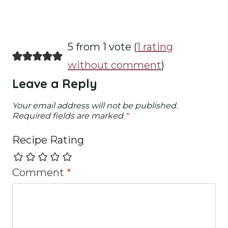
5 from 1 vote (
1 rating
without comment
)
Leave a Reply
Your email address will not be published.
Required fields are marked
*
Recipe Rating
Comment
*