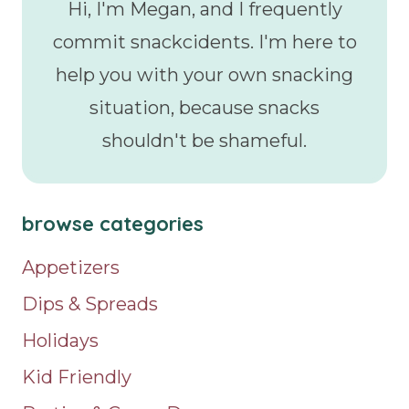
Hi, I'm Megan, and I frequently
commit snackcidents. I'm here to
help you with your own snacking
situation, because snacks
shouldn't be shameful.
browse categories
Appetizers
Dips & Spreads
Holidays
Kid Friendly