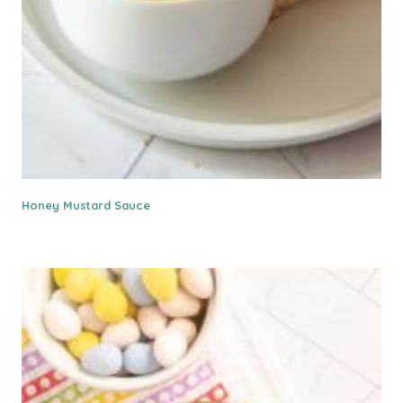
Honey Mustard Sauce