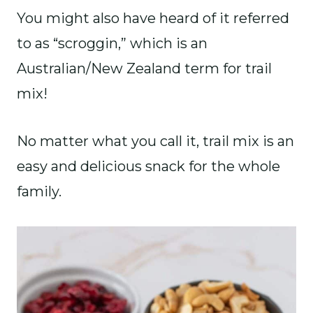
You might also have heard of it referred
to as “scroggin,” which is an
Australian/New Zealand term for trail
mix!
No matter what you call it, trail mix is an
easy and delicious snack for the whole
family.