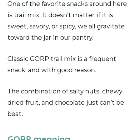
One of the favorite snacks around here
is trail mix. It doesn’t matter if it is
sweet, savory, or spicy, we all gravitate
toward the jar in our pantry.
Classic GORP trail mix is a frequent
snack, and with good reason.
The combination of salty nuts, chewy
dried fruit, and chocolate just can’t be
beat.
GORP meaning