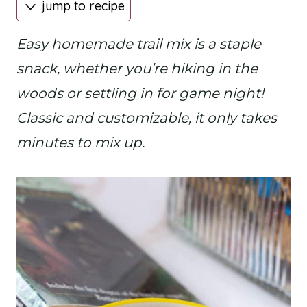
jump to recipe
Easy homemade trail mix is a staple
snack, whether you’re hiking in the
woods or settling in for game night!
Classic and customizable, it only takes
minutes to mix up.