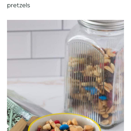
pretzels