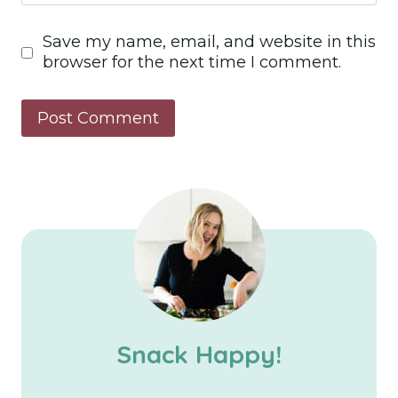
Save my name, email, and website in this
browser for the next time I comment.
Snack Happy!