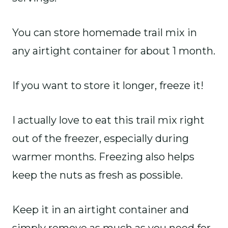
You can store homemade trail mix in
any airtight container for about 1 month.
If you want to store it longer, freeze it!
I actually love to eat this trail mix right
out of the freezer, especially during
warmer months. Freezing also helps
keep the nuts as fresh as possible.
Keep it in an airtight container and