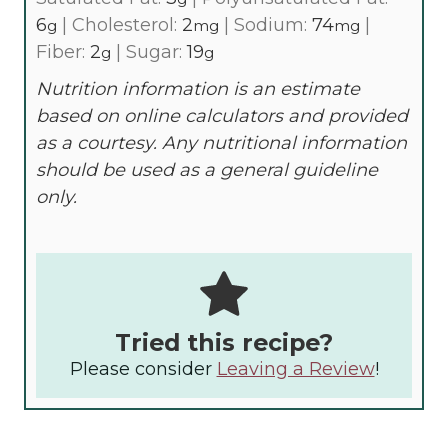
6
|
Cholesterol:
2
|
Sodium:
74
|
g
mg
mg
Fiber:
2
|
Sugar:
19
g
g
Nutrition information is an estimate
based on online calculators and provided
as a courtesy. Any nutritional information
should be used as a general guideline
only.
Tried this recipe?
Please consider
Leaving a Review
!