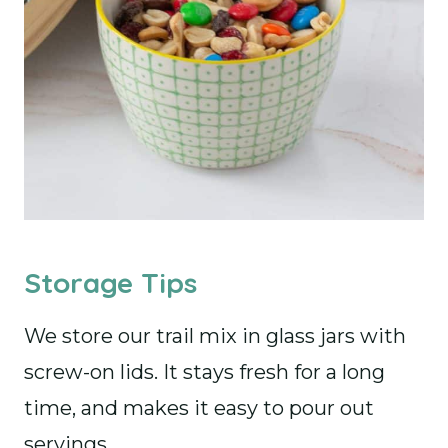
Storage Tips
We store our trail mix in glass jars with
screw-on lids. It stays fresh for a long
time, and makes it easy to pour out
servings.