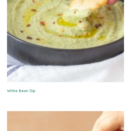
White Bean Dip