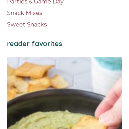
Parties & Game Day
Snack Mixes
Sweet Snacks
reader favorites