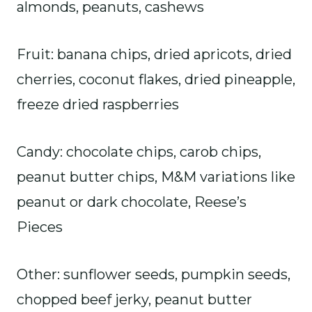
almonds, peanuts, cashews
Fruit: banana chips, dried apricots, dried
cherries, coconut flakes, dried pineapple,
freeze dried raspberries
Candy: chocolate chips, carob chips,
peanut butter chips, M&M variations like
peanut or dark chocolate, Reese’s
Pieces
Other: sunflower seeds, pumpkin seeds,
chopped beef jerky, peanut butter