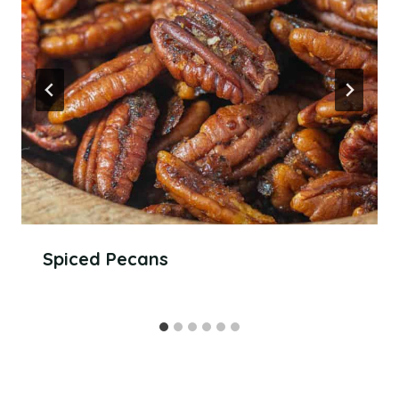
Spiced Pecans