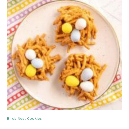
Birds Nest Cookies