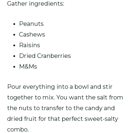
Gather ingredients:
Peanuts
Cashews
Raisins
Dried Cranberries
M&Ms
Pour everything into a bowl and stir
together to mix. You want the salt from
the nuts to transfer to the candy and
dried fruit for that perfect sweet-salty
combo.