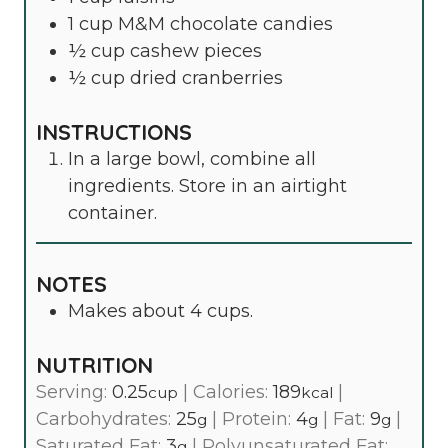
1
cup
M&M chocolate candies
½
cup
cashew pieces
½
cup
dried cranberries
INSTRUCTIONS
In a large bowl, combine all
ingredients. Store in an airtight
container.
NOTES
Makes about 4 cups.
NUTRITION
Serving:
0.25
|
Calories:
189
|
cup
kcal
Carbohydrates:
25
|
Protein:
4
|
Fat:
9
|
g
g
g
Saturated Fat:
3
|
Polyunsaturated Fat:
g