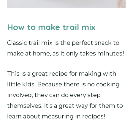
How to make trail mix
Classic trail mix is the perfect snack to
make at home, as it only takes minutes!
This is a great recipe for making with
little kids. Because there is no cooking
involved, they can do every step
themselves. It’s a great way for them to
learn about measuring in recipes!