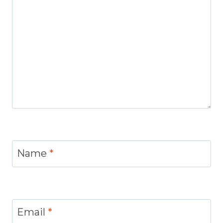
Name
*
Email
*