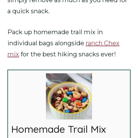
simply remove as much as you need for
a quick snack.
Pack up homemade trail mix in
individual bags alongside
ranch Chex
mix
for the best hiking snacks ever!
Homemade Trail Mix