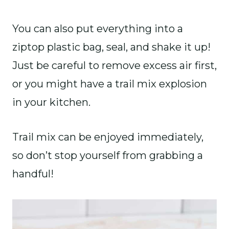
You can also put everything into a
ziptop plastic bag, seal, and shake it up!
Just be careful to remove excess air first,
or you might have a trail mix explosion
in your kitchen.
Trail mix can be enjoyed immediately,
so don’t stop yourself from grabbing a
handful!