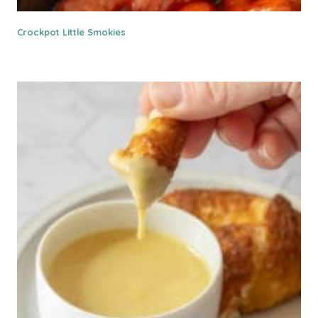
Crockpot Little Smokies