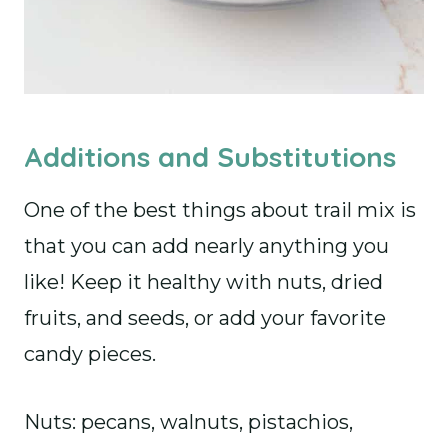
Additions and Substitutions
One of the best things about trail mix is
that you can add nearly anything you
like! Keep it healthy with nuts, dried
fruits, and seeds, or add your favorite
candy pieces.
Nuts: pecans, walnuts, pistachios,