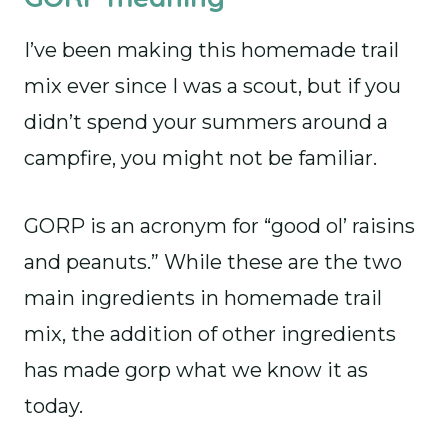
I’ve been making this homemade trail
mix ever since I was a scout, but if you
didn’t spend your summers around a
campfire, you might not be familiar.
GORP is an acronym for “good ol’ raisins
and peanuts.” While these are the two
main ingredients in homemade trail
mix, the addition of other ingredients
has made gorp what we know it as
today.