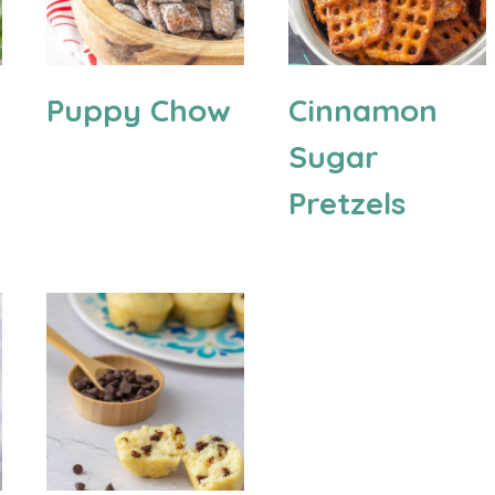
Puppy Chow
Cinnamon
Sugar
Pretzels