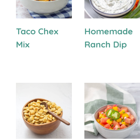
Taco Chex
Homemade
Mix
Ranch Dip