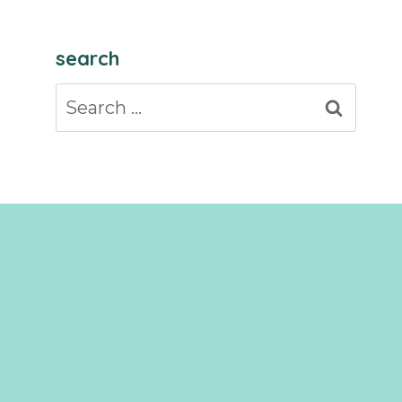
search
Search
for: