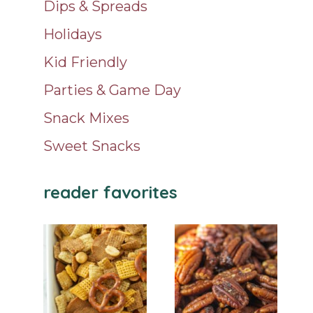
Dips & Spreads
Holidays
Kid Friendly
Parties & Game Day
Snack Mixes
Sweet Snacks
reader favorites