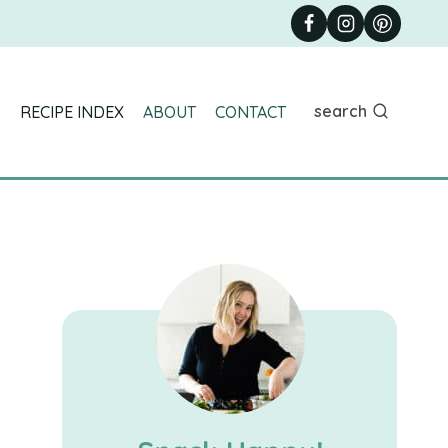
search
RECIPE INDEX
ABOUT
CONTACT