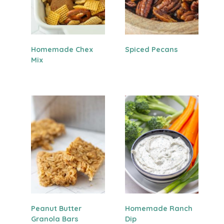
Homemade Chex
Spiced Pecans
Mix
Peanut Butter
Homemade Ranch
Granola Bars
Dip