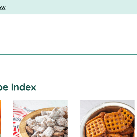
ow
pe Index