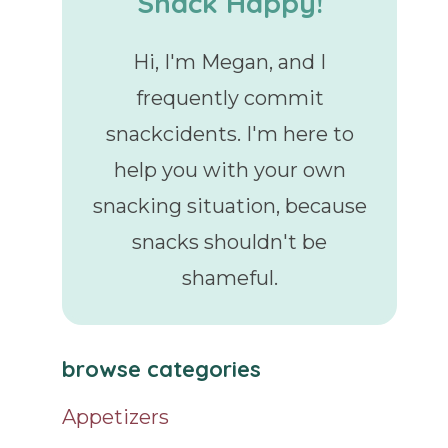
Snack Happy!
Hi, I'm Megan, and I
frequently commit
snackcidents. I'm here to
help you with your own
snacking situation, because
snacks shouldn't be
shameful.
browse categories
Appetizers