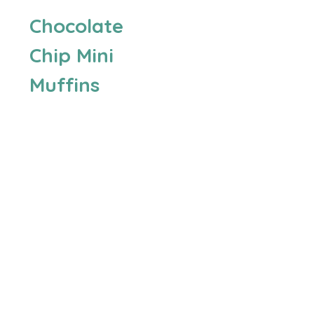
Chocolate
Chip Mini
Muffins