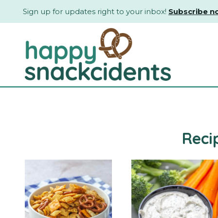
Skip
Sign up for updates right to your inbox!
Subscribe n
to
content
Reci