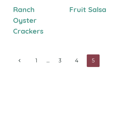
Ranch
Fruit Salsa
Oyster
Crackers
Page
Previous
1
…
3
4
5
navigation
Page