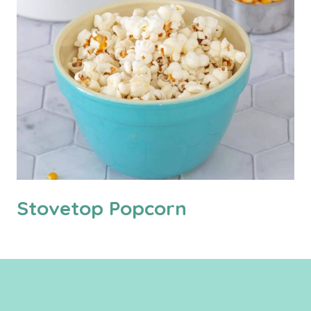
Stovetop Popcorn