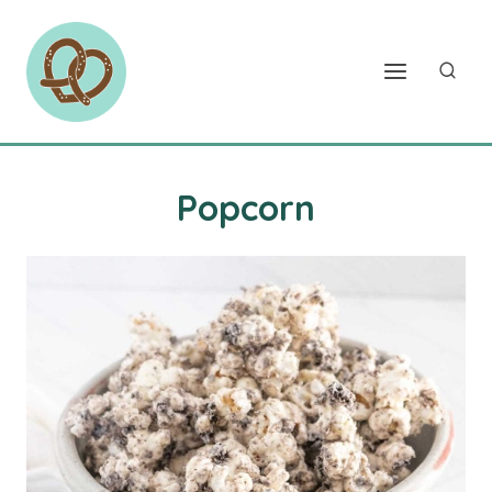
Skip
to
content
Popcorn