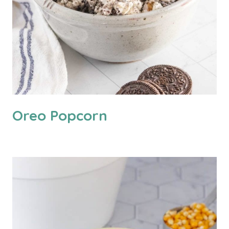
Oreo Popcorn