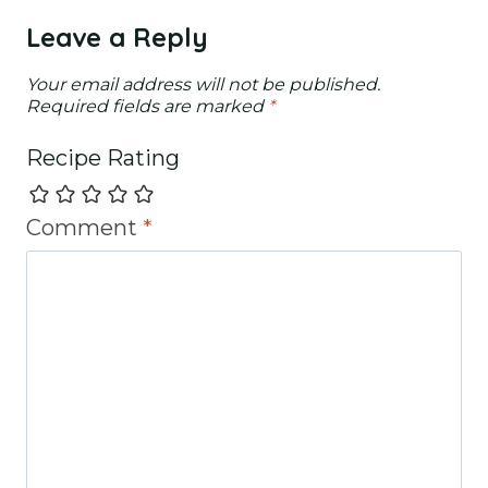
Leave a Reply
Your email address will not be published.
Required fields are marked
*
Recipe Rating
Comment
*