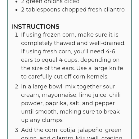
2
green onions
diced
2
tablespoons
chopped fresh cilantro
INSTRUCTIONS
If using frozen corn, make sure it is
completely thawed and well-drained.
If using fresh corn, you'll need 4-6
ears to equal 4 cups, depending on
the size of the ears. Use a large knife
to carefully cut off corn kernels.
In a large bowl, mix together sour
cream, mayonnaise, lime juice, chili
powder, paprika, salt, and pepper
until smooth, making sure to break
up any clumps.
Add the corn, cotija, jalapeño, green
onion, and cilantro. Mix well, coating