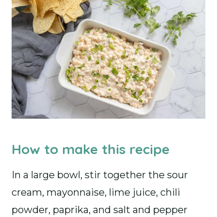
How to make this recipe
In a large bowl, stir together the sour
cream, mayonnaise, lime juice, chili
powder, paprika, and salt and pepper