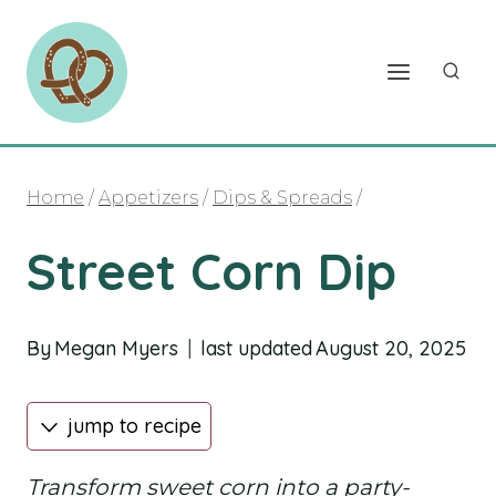
Skip
to
content
Home
/
Appetizers
/
Dips & Spreads
/
Street Corn Dip
By
Megan Myers
last updated
August 20, 2025
jump to recipe
Transform sweet corn into a party-