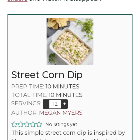
Street Corn Dip
M
PREP TIME:
10
MINUTES
I
M
TOTAL TIME:
10
MINUTES
N
I
SERVINGS:
–
+
U
N
AUTHOR:
MEGAN MYERS
T
U
No ratings yet
E
T
This simple street corn dip is inspired by
S
E