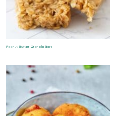
Peanut Butter Granola Bars