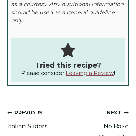
as a courtesy. Any nutritional information
should be used as a general guideline
only.
Tried this recipe?
Please consider
Leaving a Review
!
Post
PREVIOUS
NEXT
navigation
Italian Sliders
No Bake