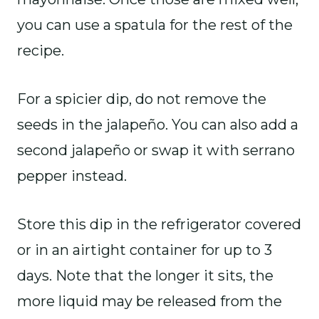
you can use a spatula for the rest of the
recipe.
For a spicier dip, do not remove the
seeds in the jalapeño. You can also add a
second jalapeño or swap it with serrano
pepper instead.
Store this dip in the refrigerator covered
or in an airtight container for up to 3
days. Note that the longer it sits, the
more liquid may be released from the