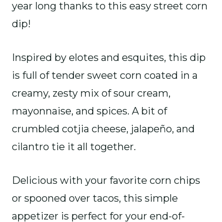
year long thanks to this easy street corn
dip!
Inspired by elotes and esquites, this dip
is full of tender sweet corn coated in a
creamy, zesty mix of sour cream,
mayonnaise, and spices. A bit of
crumbled cotjia cheese, jalapeño, and
cilantro tie it all together.
Delicious with your favorite corn chips
or spooned over tacos, this simple
appetizer is perfect for your end-of-