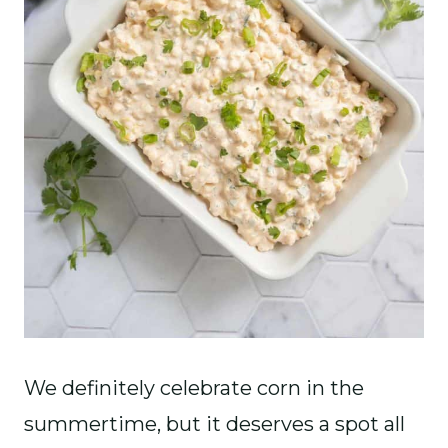
We definitely celebrate corn in the
summertime, but it deserves a spot all