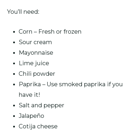
You’ll need:
Corn – Fresh or frozen
Sour cream
Mayonnaise
Lime juice
Chili powder
Paprika – Use smoked paprika if you
have it!
Salt and pepper
Jalapeño
Cotija cheese