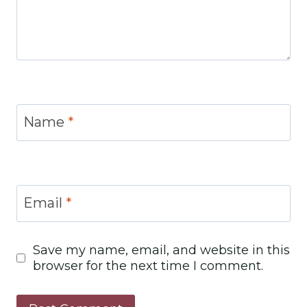
Name
*
Email
*
Save my name, email, and website in this
browser for the next time I comment.