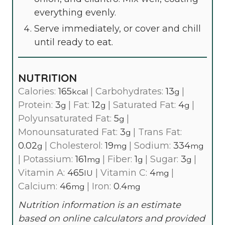
everything evenly.
Serve immediately, or cover and chill
until ready to eat.
NUTRITION
Calories:
165
|
Carbohydrates:
13
|
kcal
g
Protein:
3
|
Fat:
12
|
Saturated Fat:
4
|
g
g
g
Polyunsaturated Fat:
5
|
g
Monounsaturated Fat:
3
|
Trans Fat:
g
0.02
|
Cholesterol:
19
|
Sodium:
334
g
mg
mg
|
Potassium:
161
|
Fiber:
1
|
Sugar:
3
|
mg
g
g
Vitamin A:
465
|
Vitamin C:
4
|
IU
mg
Calcium:
46
|
Iron:
0.4
mg
mg
Nutrition information is an estimate
based on online calculators and provided