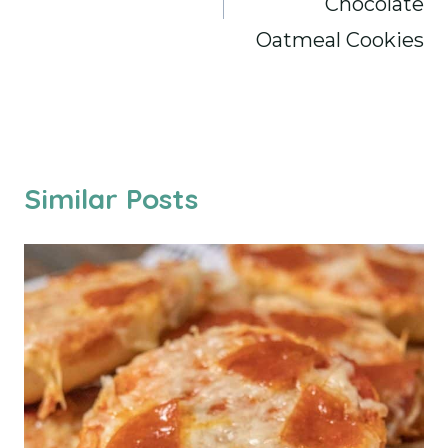
Chocolate
Oatmeal Cookies
Similar Posts