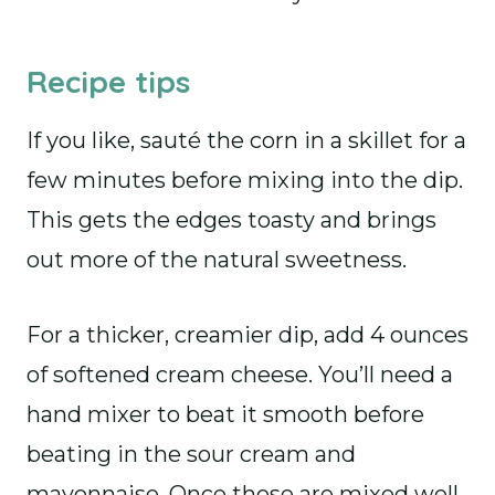
Recipe tips
If you like, sauté the corn in a skillet for a
few minutes before mixing into the dip.
This gets the edges toasty and brings
out more of the natural sweetness.
For a thicker, creamier dip, add 4 ounces
of softened cream cheese. You’ll need a
hand mixer to beat it smooth before
beating in the sour cream and
mayonnaise. Once those are mixed well,