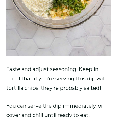
Taste and adjust seasoning. Keep in
mind that if you’re serving this dip with
tortilla chips, they’re probably salted!
You can serve the dip immediately, or
cover and chill until ready to eat.