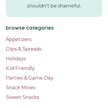
shouldn't be shameful.
browse categories
Appetizers
Dips & Spreads
Holidays
Kid Friendly
Parties & Game Day
Snack Mixes
Sweet Snacks