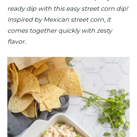
ready dip with this easy street corn dip!
Inspired by Mexican street corn, it
comes together quickly with zesty
flavor.