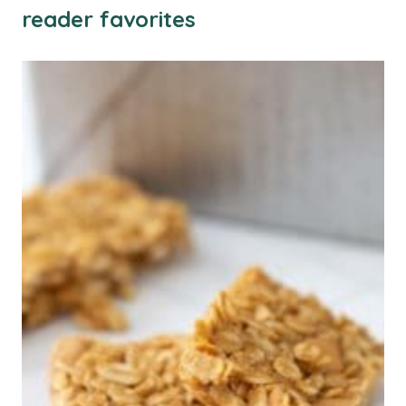
reader favorites