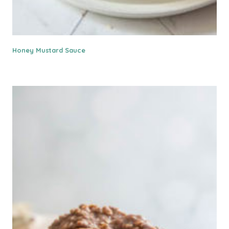
Honey Mustard Sauce