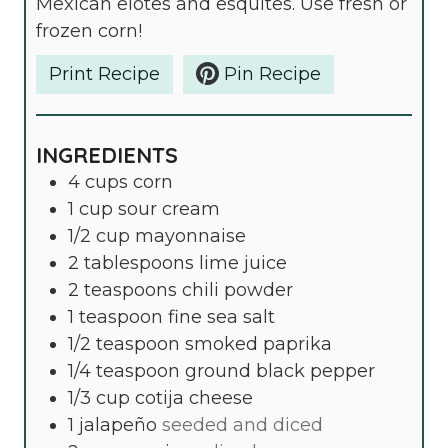
Mexican elotes and esquites. Use fresh or
S
frozen corn!
Print Recipe
Pin Recipe
INGREDIENTS
4
cups
corn
1
cup
sour cream
1/2
cup
mayonnaise
2
tablespoons
lime juice
2
teaspoons
chili powder
1
teaspoon
fine sea salt
1/2
teaspoon
smoked paprika
1/4
teaspoon
ground black pepper
1/3
cup
cotija cheese
1
jalapeño
seeded and diced