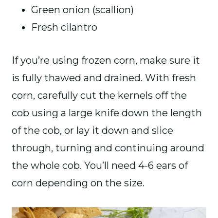
Green onion (scallion)
Fresh cilantro
If you’re using frozen corn, make sure it
is fully thawed and drained. With fresh
corn, carefully cut the kernels off the
cob using a large knife down the length
of the cob, or lay it down and slice
through, turning and continuing around
the whole cob. You’ll need 4-6 ears of
corn depending on the size.