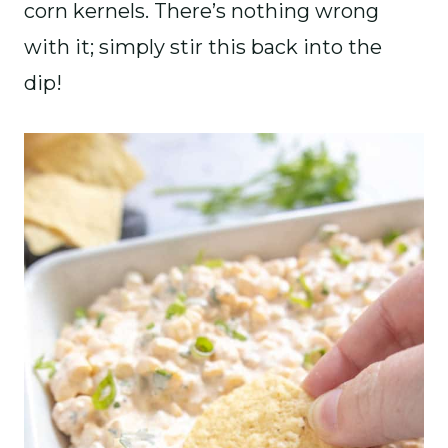
corn kernels. There’s nothing wrong
with it; simply stir this back into the
dip!