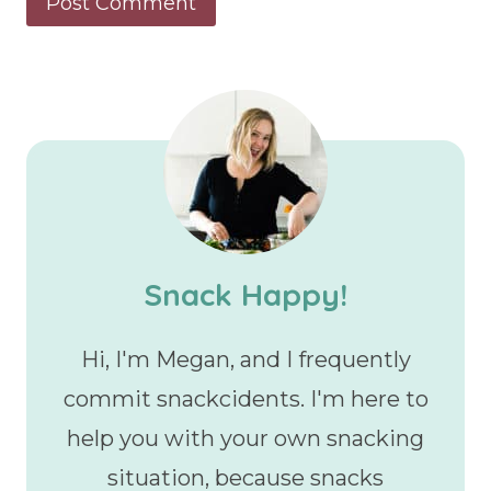
Snack Happy!
Hi, I'm Megan, and I frequently
commit snackcidents. I'm here to
help you with your own snacking
situation, because snacks