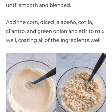
until smooth and blended.
Add the corn, diced jalapeño, cotjia,
cilantro, and green onion and stir to mix
well, coating all of the ingredients well.