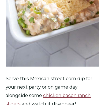
Serve this Mexican street corn dip for
your next party or on game day
alongside some
chicken bacon ranch
sliders
and watch it disappear!