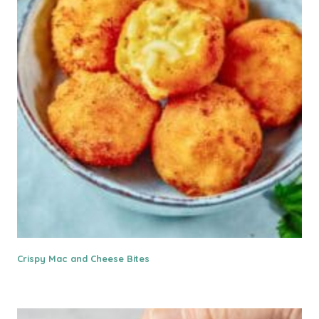
Crispy Mac and Cheese Bites