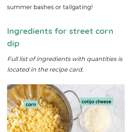
summer bashes or tailgating!
Ingredients for street corn
dip
Full list of ingredients with quantities is
located in the recipe card.