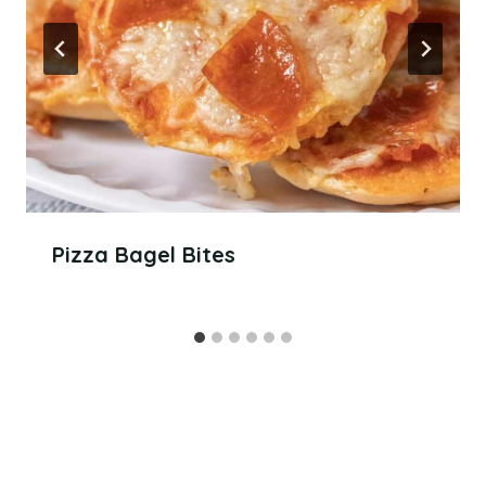
Pizza Bagel Bites